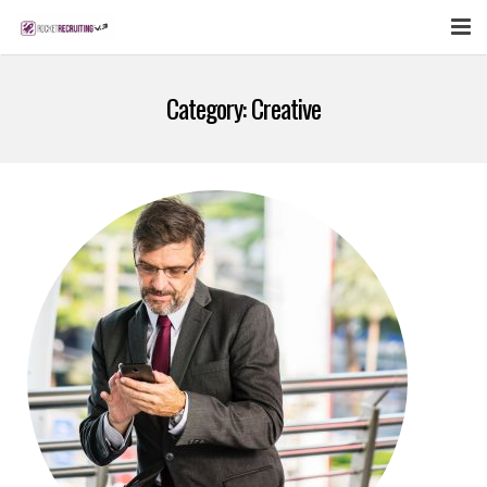
FEATURES
Category:
Creative
WEBINAR
PUBCAST
SIGN UP NOW
LOGIN