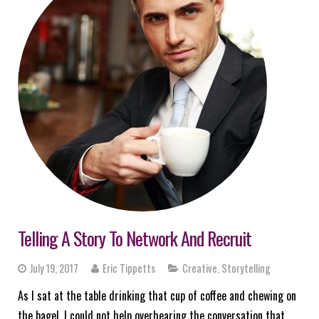
Telling A Story To Network And Recruit
July 19, 2017
Eric Tippetts
Creative
,
Storytelling
As I sat at the table drinking that cup of coffee and chewing on
the bagel, I could not help overhearing the conversation that