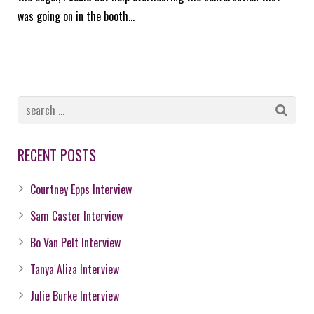
was going on in the booth…
RECENT POSTS
Courtney Epps Interview
Sam Caster Interview
Bo Van Pelt Interview
Tanya Aliza Interview
Julie Burke Interview