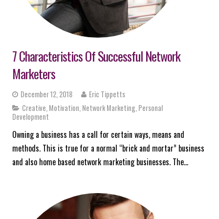
7 Characteristics Of Successful Network
Marketers
December 12, 2018
Eric Tippetts
Creative
,
Motivation
,
Network Marketing
,
Personal
Development
Owning a business has a call for certain ways, means and
methods. This is true for a normal “brick and mortar” business
and also home based network marketing businesses. The…