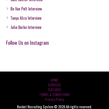
Bo Van Pelt Interview
Tanya Aliza Interview
Julie Burke Interview
Follow Us on Instagram
HOME
SERVICES
FEATURES
TERMS & CONDITIONS
Privacy Policy
Rocket Recruiting System © 2026 All rights reserved.