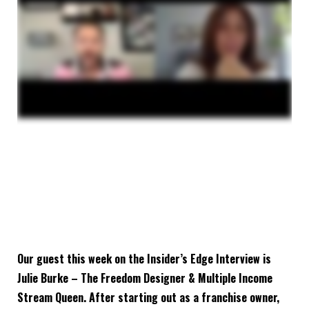
Our guest this week on the Insider’s Edge Interview is
Julie Burke – The Freedom Designer & Multiple Income
Stream Queen. After starting out as a franchise owner,