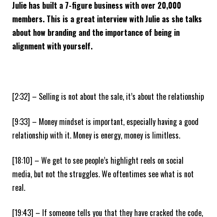
Julie has built a 7-figure business with over 20,000
members. This is a great interview with Julie as she talks
about how branding and the importance of being in
alignment with yourself.
[2:32] – Selling is not about the sale, it’s about the relationship
[9:33] – Money mindset is important, especially having a good
relationship with it. Money is energy, money is limitless.
[18:10] – We get to see people’s highlight reels on social
media, but not the struggles. We oftentimes see what is not
real.
[19:43] – If someone tells you that they have cracked the code,