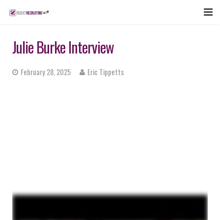
FEATURES
Julie Burke Interview
WEBINAR
February 28, 2025
Eric Tippetts
PUBCAST
SIGN UP NOW
LOGIN