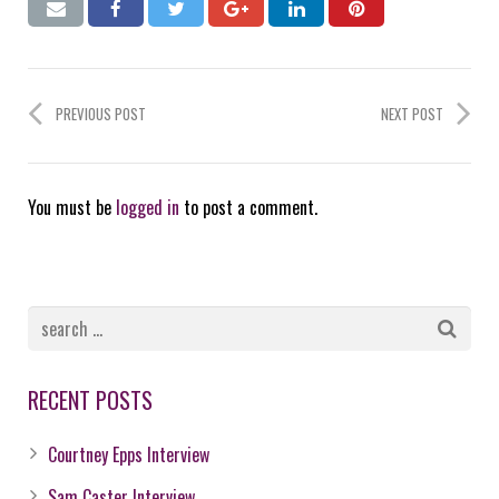
PREVIOUS POST
NEXT POST
You must be
logged in
to post a comment.
RECENT POSTS
Courtney Epps Interview
Sam Caster Interview