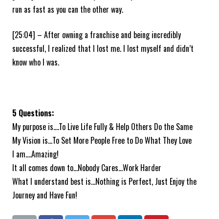
run as fast as you can the other way.
[25:04] – After owning a franchise and being incredibly
successful, I realized that I lost me. I lost myself and didn’t
know who I was.
5 Questions:
My purpose is….To Live Life Fully & Help Others Do the Same
My Vision is…To Set More People Free to Do What They Love
I am….Amazing!
It all comes down to…Nobody Cares…Work Harder
What I understand best is…Nothing is Perfect, Just Enjoy the
Journey and Have Fun!