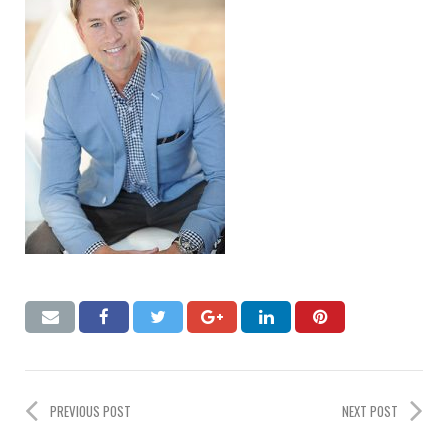
PREVIOUS POST
NEXT POST