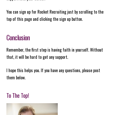
You can sign up for Rocket Recruiting just by scrolling to the
top of this page and clicking the sign up button.
Conclusion
Remember, the first step is having faith in yourself. Without
that, it will be hard to get any support.
I hope this helps you. If you have any questions, please post
them below.
To The Top!