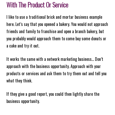
With The Product Or Service
I like to use a traditional brick and mortar business example
here. Let’s say that you opened a bakery. You would not approach
friends and family to franchise and open a branch bakery, but
you probably would approach them to come buy some donuts or
a cake and try it out.
It works the same with a network marketing business… Don’t
approach with the business opportunity. Approach with your
products or services and ask them to try them out and tell you
what they think.
If they give a good report, you could then lightly share the
business opportunity.