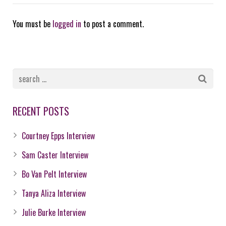
You must be
logged in
to post a comment.
RECENT POSTS
Courtney Epps Interview
Sam Caster Interview
Bo Van Pelt Interview
Tanya Aliza Interview
Julie Burke Interview