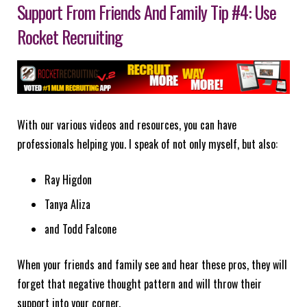
Support From Friends And Family Tip #4: Use
Rocket Recruiting
With our various videos and resources, you can have
professionals helping you. I speak of not only myself, but also:
Ray Higdon
Tanya Aliza
and Todd Falcone
When your friends and family see and hear these pros, they will
forget that negative thought pattern and will throw their
support into your corner.