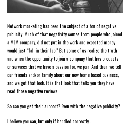
Network marketing has been the subject of a ton of negative
publicity. Much of that negativity comes from people who joined
a MLM company, did not put in the work and expected money
would just “fall in their lap.” But some of us realize the truth
and when the opportunity to join a company that has products
or services that we have a passion for, we join. And then, we tell
our friends and/or family about our new home based business,
and we get that look. It is that look that tells you they have
read those negative reviews.
So can you get their support? Even with the negative publicity?
I believe you can, but only if handled correctly..