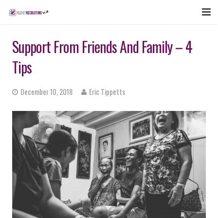
FEATURES
Support From Friends And Family – 4
WEBINAR
Tips
PUBCAST
December 10, 2018
Eric Tippetts
SIGN UP NOW
LOGIN