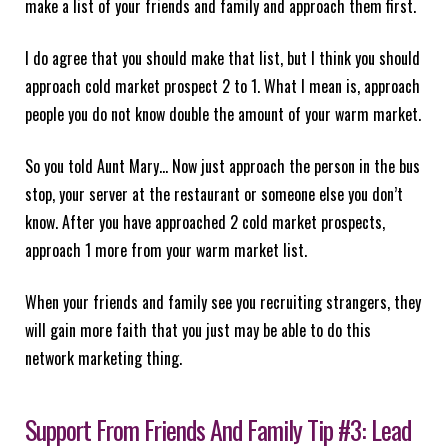
make a list of your friends and family and approach them first.
I do agree that you should make that list, but I think you should
approach cold market prospect 2 to 1. What I mean is, approach
people you do not know double the amount of your warm market.
So you told Aunt Mary… Now just approach the person in the bus
stop, your server at the restaurant or someone else you don’t
know. After you have approached 2 cold market prospects,
approach 1 more from your warm market list.
When your friends and family see you recruiting strangers, they
will gain more faith that you just may be able to do this
network marketing thing.
Support From Friends And Family Tip #3: Lead