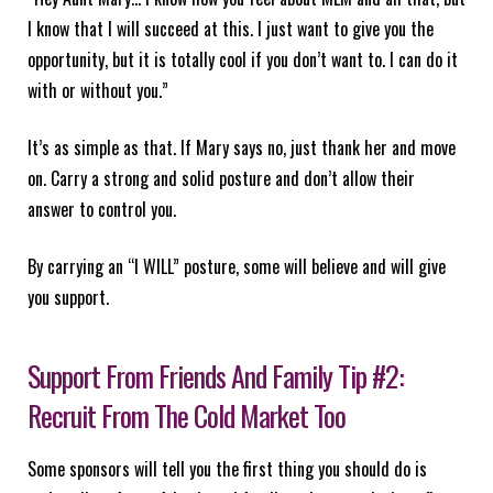
I know that I will succeed at this. I just want to give you the
opportunity, but it is totally cool if you don’t want to. I can do it
with or without you.”
It’s as simple as that. If Mary says no, just thank her and move
on. Carry a strong and solid posture and don’t allow their
answer to control you.
By carrying an “I WILL” posture, some will believe and will give
you support.
Support From Friends And Family Tip #2:
Recruit From The Cold Market Too
Some sponsors will tell you the first thing you should do is