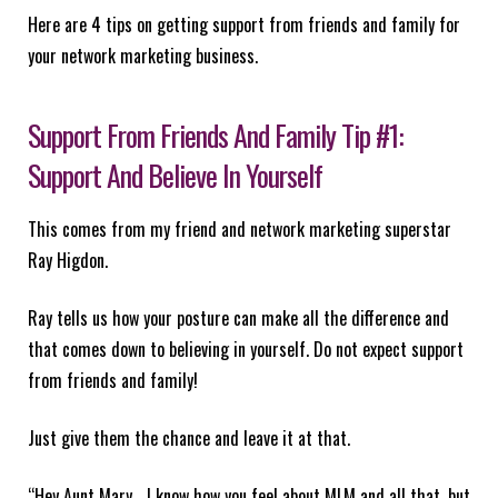
Here are 4 tips on getting support from friends and family for
your network marketing business.
Support From Friends And Family Tip #1:
Support And Believe In Yourself
This comes from my friend and network marketing superstar
Ray Higdon.
Ray tells us how your posture can make all the difference and
that comes down to believing in yourself. Do not expect support
from friends and family!
Just give them the chance and leave it at that.
“Hey Aunt Mary… I know how you feel about MLM and all that, but