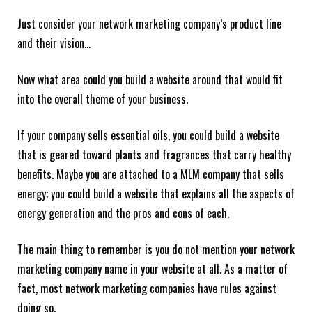
Just consider your network marketing company’s product line
and their vision…
Now what area could you build a website around that would fit
into the overall theme of your business.
If your company sells essential oils, you could build a website
that is geared toward plants and fragrances that carry healthy
benefits. Maybe you are attached to a MLM company that sells
energy; you could build a website that explains all the aspects of
energy generation and the pros and cons of each.
The main thing to remember is you do not mention your network
marketing company name in your website at all. As a matter of
fact, most network marketing companies have rules against
doing so.