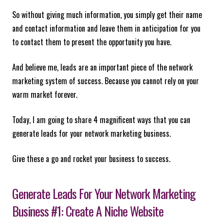
So without giving much information, you simply get their name
and contact information and leave them in anticipation for you
to contact them to present the opportunity you have.
And believe me, leads are an important piece of the network
marketing system of success. Because you cannot rely on your
warm market forever.
Today, I am going to share 4 magnificent ways that you can
generate leads for your network marketing business.
Give these a go and rocket your business to success.
Generate Leads For Your Network Marketing
Business #1: Create A Niche Website