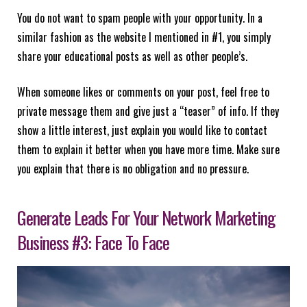
You do not want to spam people with your opportunity. In a
similar fashion as the website I mentioned in #1, you simply
share your educational posts as well as other people’s.
When someone likes or comments on your post, feel free to
private message them and give just a “teaser” of info. If they
show a little interest, just explain you would like to contact
them to explain it better when you have more time. Make sure
you explain that there is no obligation and no pressure.
Generate Leads For Your Network Marketing
Business #3: Face To Face