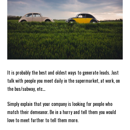
It is probably the best and oldest ways to generate leads. Just
talk with people you meet daily in the supermarket, at work, on
the bus/subway, etc…
Simply explain that your company is looking for people who
match their demeanor. Be in a hurry and tell them you would
love to meet further to tell them more.