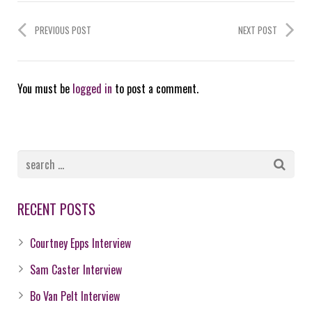
PREVIOUS POST
NEXT POST
You must be
logged in
to post a comment.
RECENT POSTS
Courtney Epps Interview
Sam Caster Interview
Bo Van Pelt Interview