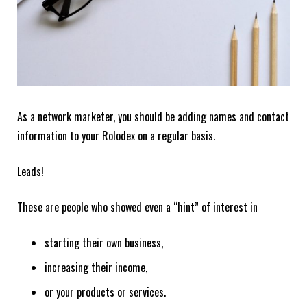
As a network marketer, you should be adding names and contact
information to your Rolodex on a regular basis.
Leads!
These are people who showed even a “hint” of interest in
starting their own business,
increasing their income,
or your products or services.