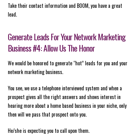
Take their contact information and BOOM, you have a great
lead.
Generate Leads For Your Network Marketing
Business #4: Allow Us The Honor
We would be honored to generate “hot” leads for you and your
network marketing business.
You see, we use a telephone interviewed system and when a
prospect gives all the right answers and shows interest in
hearing more about a home based business in your niche, only
then will we pass that prospect onto you.
He/she is expecting you to call upon them.