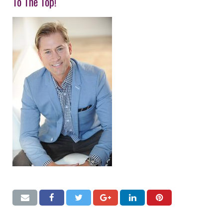
To The Top!