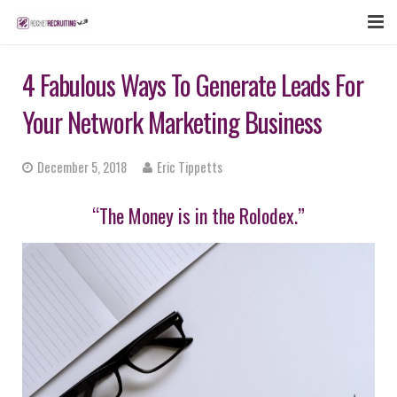
FEATURES
4 Fabulous Ways To Generate Leads For
WEBINAR
Your Network Marketing Business
PUBCAST
December 5, 2018
Eric Tippetts
SIGN UP NOW
“The Money is in the Rolodex.”
LOGIN