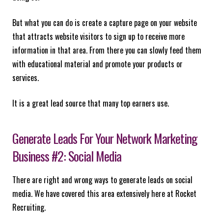
But what you can do is create a capture page on your website
that attracts website visitors to sign up to receive more
information in that area. From there you can slowly feed them
with educational material and promote your products or
services.
It is a great lead source that many top earners use.
Generate Leads For Your Network Marketing
Business #2: Social Media
There are right and wrong ways to generate leads on social
media. We have covered this area extensively here at Rocket
Recruiting.