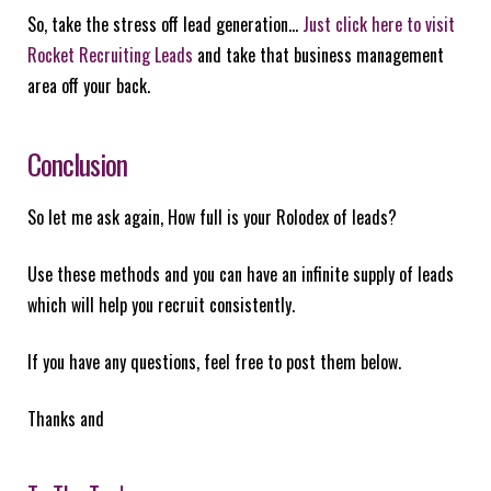
So, take the stress off lead generation…
Just click here to visit
Rocket Recruiting Leads
and take that business management
area off your back.
Conclusion
So let me ask again, How full is your Rolodex of leads?
Use these methods and you can have an infinite supply of leads
which will help you recruit consistently.
If you have any questions, feel free to post them below.
Thanks and