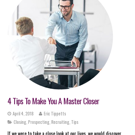
4 Tips To Make You A Master Closer
April 4, 2018
Eric Tippetts
Closing
,
Prospecting
,
Recruiting
,
Tips
If we were to take a close look at our lives, we would discover