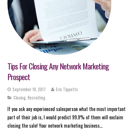
Tips For Closing Any Network Marketing
Prospect
September 18, 2017
Eric Tippetts
Closing
,
Recruiting
If you ask any experienced salesperson what the most important
part of their job is, I would predict 99.9% of them will exclaim
closing the sale! Your network marketing business…