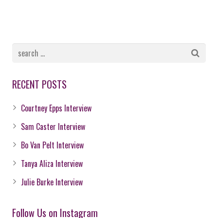
RECENT POSTS
Courtney Epps Interview
Sam Caster Interview
Bo Van Pelt Interview
Tanya Aliza Interview
Julie Burke Interview
Follow Us on Instagram