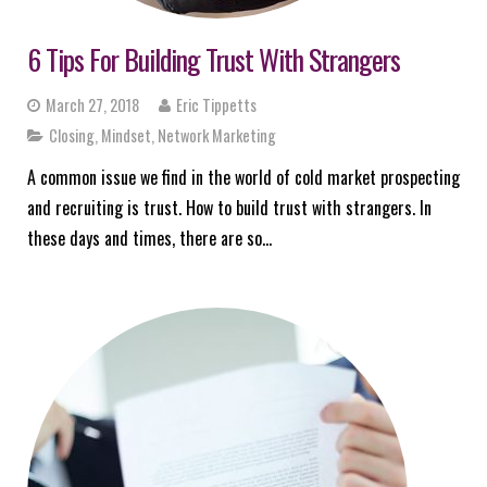
6 Tips For Building Trust With Strangers
March 27, 2018
Eric Tippetts
Closing
,
Mindset
,
Network Marketing
A common issue we find in the world of cold market prospecting
and recruiting is trust. How to build trust with strangers. In
these days and times, there are so…