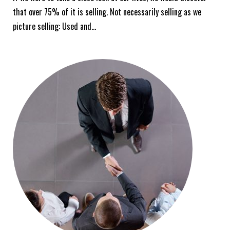
that over 75% of it is selling. Not necessarily selling as we
picture selling: Used and…