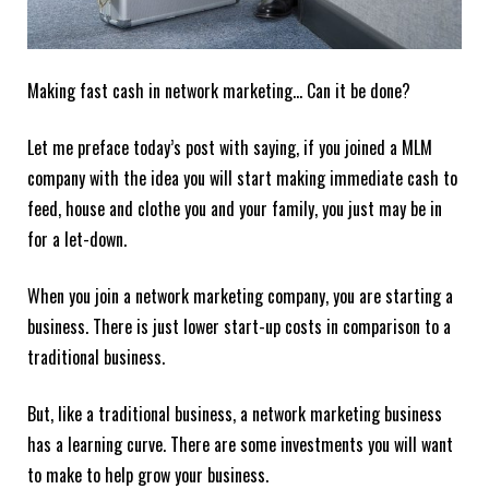
Making fast cash in network marketing… Can it be done?
Let me preface today’s post with saying, if you joined a MLM
company with the idea you will start making immediate cash to
feed, house and clothe you and your family, you just may be in
for a let-down.
When you join a network marketing company, you are starting a
business. There is just lower start-up costs in comparison to a
traditional business.
But, like a traditional business, a network marketing business
has a learning curve. There are some investments you will want
to make to help grow your business.