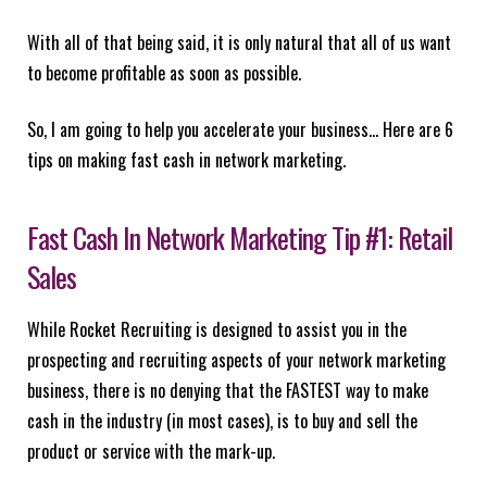
With all of that being said, it is only natural that all of us want
to become profitable as soon as possible.
So, I am going to help you accelerate your business… Here are 6
tips on making fast cash in network marketing.
Fast Cash In Network Marketing Tip #1: Retail
Sales
While Rocket Recruiting is designed to assist you in the
prospecting and recruiting aspects of your network marketing
business, there is no denying that the FASTEST way to make
cash in the industry (in most cases), is to buy and sell the
product or service with the mark-up.