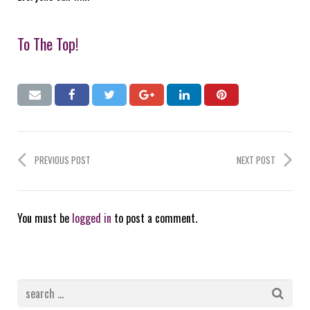
To The Top!
PREVIOUS POST
NEXT POST
You must be
logged in
to post a comment.