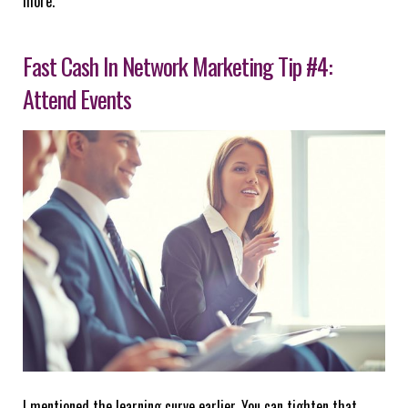
more.
Fast Cash In Network Marketing Tip #4:
Attend Events
I mentioned the learning curve earlier. You can tighten that