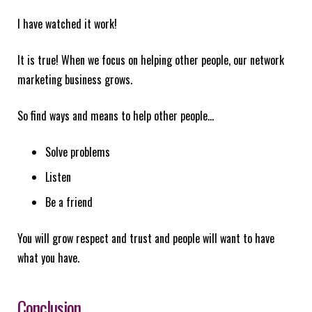
I have watched it work!
It is true! When we focus on helping other people, our network
marketing business grows.
So find ways and means to help other people…
Solve problems
Listen
Be a friend
You will grow respect and trust and people will want to have
what you have.
Conclusion