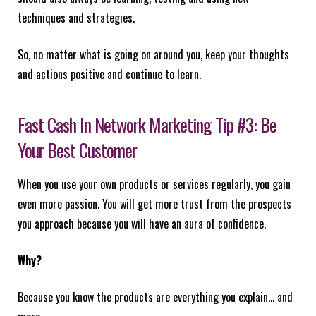
techniques and strategies.
So, no matter what is going on around you, keep your thoughts
and actions positive and continue to learn.
Fast Cash In Network Marketing Tip #3: Be
Your Best Customer
When you use your own products or services regularly, you gain
even more passion. You will get more trust from the prospects
you approach because you will have an aura of confidence.
Why?
Because you know the products are everything you explain… and