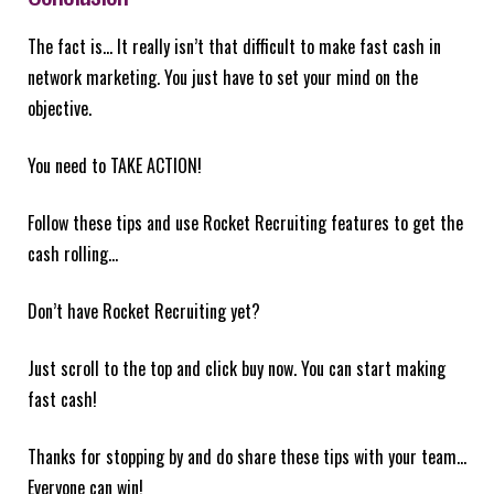
The fact is… It really isn’t that difficult to make fast cash in
network marketing. You just have to set your mind on the
objective.
You need to TAKE ACTION!
Follow these tips and use Rocket Recruiting features to get the
cash rolling…
Don’t have Rocket Recruiting yet?
Just scroll to the top and click buy now. You can start making
fast cash!
Thanks for stopping by and do share these tips with your team…
Everyone can win!