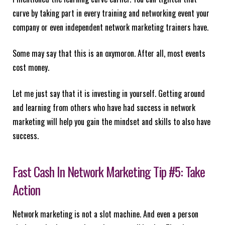
curve by taking part in every training and networking event your
company or even independent network marketing trainers have.
Some may say that this is an oxymoron. After all, most events
cost money.
Let me just say that it is investing in yourself. Getting around
and learning from others who have had success in network
marketing will help you gain the mindset and skills to also have
success.
Fast Cash In Network Marketing Tip #5: Take
Action
Network marketing is not a slot machine. And even a person