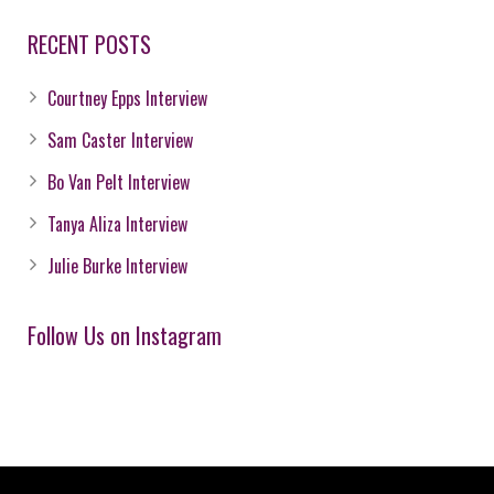
RECENT POSTS
Courtney Epps Interview
Sam Caster Interview
Bo Van Pelt Interview
Tanya Aliza Interview
Julie Burke Interview
Follow Us on Instagram