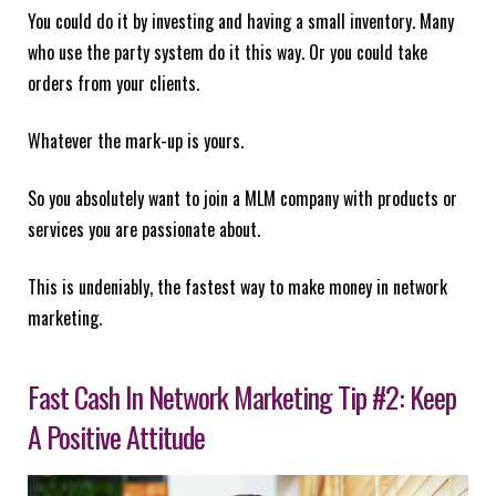
You could do it by investing and having a small inventory. Many
who use the party system do it this way. Or you could take
orders from your clients.
Whatever the mark-up is yours.
So you absolutely want to join a MLM company with products or
services you are passionate about.
This is undeniably, the fastest way to make money in network
marketing.
Fast Cash In Network Marketing Tip #2: Keep
A Positive Attitude