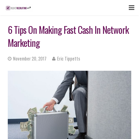
FEATURES
6 Tips On Making Fast Cash In Network
WEBINAR
Marketing
PUBCAST
November 20, 2017
Eric Tippetts
SIGN UP NOW
LOGIN