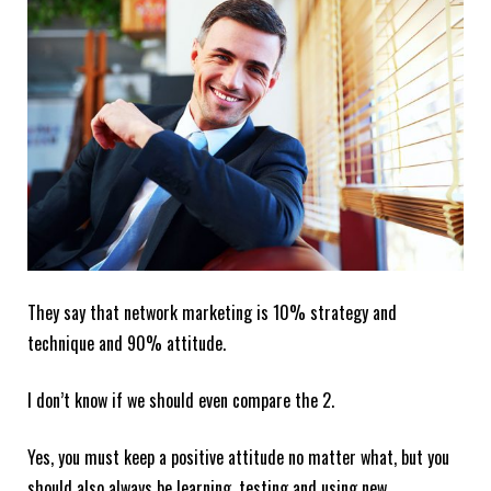
They say that network marketing is 10% strategy and
technique and 90% attitude.
I don’t know if we should even compare the 2.
Yes, you must keep a positive attitude no matter what, but you
should also always be learning, testing and using new