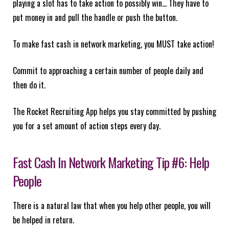
playing a slot has to take action to possibly win… They have to
put money in and pull the handle or push the button.
To make fast cash in network marketing, you MUST take action!
Commit to approaching a certain number of people daily and
then do it.
The Rocket Recruiting App helps you stay committed by pushing
you for a set amount of action steps every day.
Fast Cash In Network Marketing Tip #6: Help
People
There is a natural law that when you help other people, you will
be helped in return.