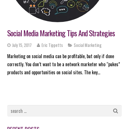
Social Media Marketing Tips And Strategies
July 15, 2017
Eric Tippetts
Social Marketing
Marketing on social media can be profitable, but only if done
correctly. You don’t want to be a network marketer who “pukes”
products and opportunities on social sites. The key…