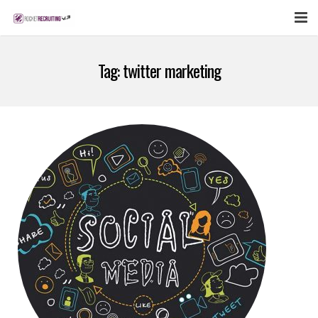
FEATURES
Tag:
twitter marketing
WEBINAR
PUBCAST
SIGN UP NOW
LOGIN