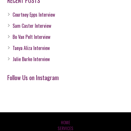
RECENT POSTS
Courtney Epps Interview
Sam Caster Interview
Bo Van Pelt Interview
Tanya Aliza Interview
Julie Burke Interview
Follow Us on Instagram
HOME
SERVICES