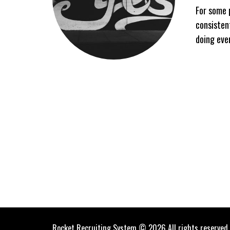
For some 
consisten
doing eve
Rocket Recruiting System © 2026 All rights reserved.