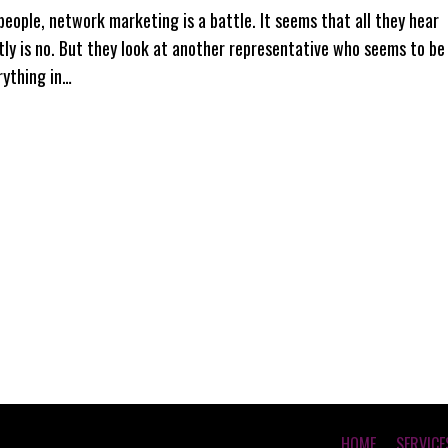
people, network marketing is a battle. It seems that all they hear
tly is no. But they look at another representative who seems to be
rything in…
HOME
SERVICE