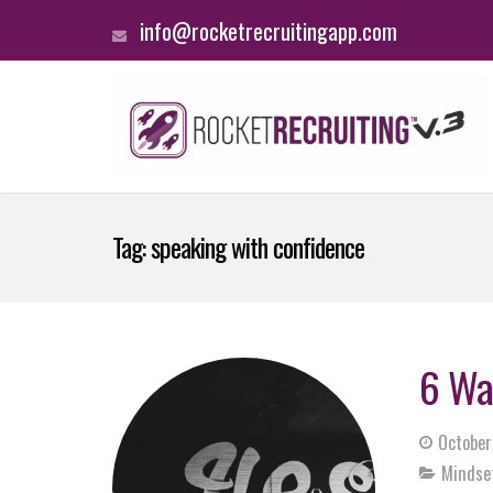
info@rocketrecruitingapp.com
Tag:
speaking with confidence
6 Wa
October
Mindse