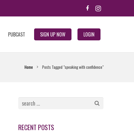
PUBCAST
SIGN UP NOW
LOGIN
Home
Posts Tagged "speaking with confidence"
RECENT POSTS