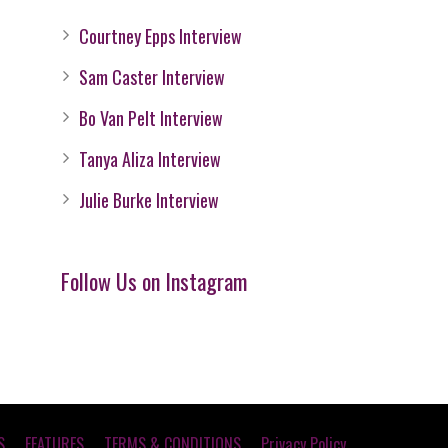
Courtney Epps Interview
Sam Caster Interview
Bo Van Pelt Interview
Tanya Aliza Interview
Julie Burke Interview
Follow Us on Instagram
S
FEATURES
TERMS & CONDITIONS
Privacy Policy