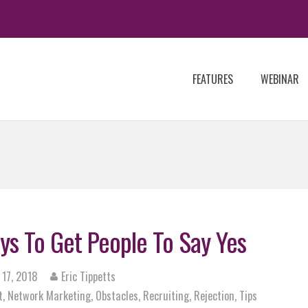
FEATURES
WEBINAR
ys To Get People To Say Yes
 17, 2018
Eric Tippetts
t
,
Network Marketing
,
Obstacles
,
Recruiting
,
Rejection
,
Tips