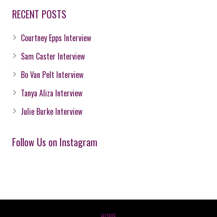
RECENT POSTS
Courtney Epps Interview
Sam Caster Interview
Bo Van Pelt Interview
Tanya Aliza Interview
Julie Burke Interview
Follow Us on Instagram
HOME