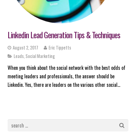
Linkedin Lead Generation Tips & Techniques
August 2, 2017
Eric Tippetts
Leads
,
Social Marketing
When you think about the social network with the best odds of
meeting leaders and professionals, the answer should be
Linkedin. Yes, there are leaders on the various other social…