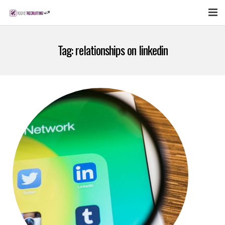
FEATURES
Tag:
relationships on linkedin
WEBINAR
PUBCAST
SIGN UP NOW
LOGIN