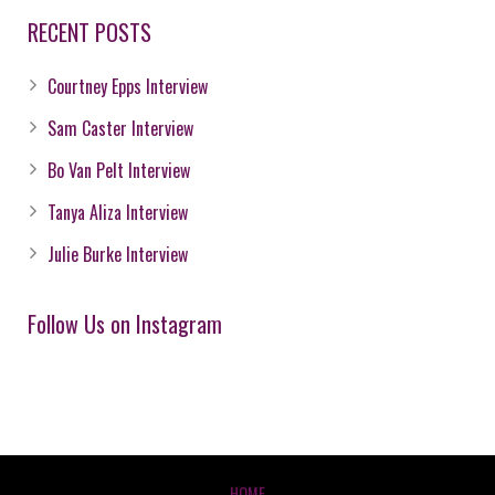
RECENT POSTS
Courtney Epps Interview
Sam Caster Interview
Bo Van Pelt Interview
Tanya Aliza Interview
Julie Burke Interview
Follow Us on Instagram
HOME