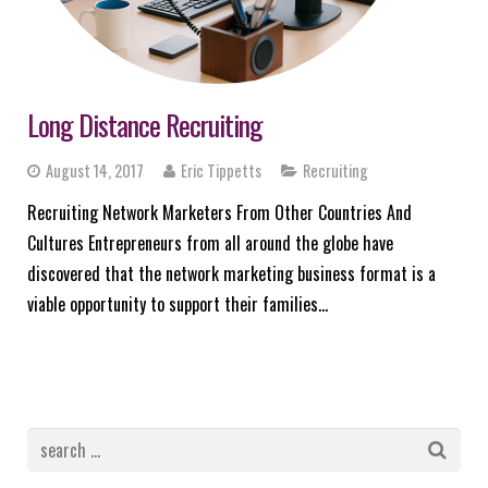
Long Distance Recruiting
August 14, 2017
Eric Tippetts
Recruiting
Recruiting Network Marketers From Other Countries And
Cultures Entrepreneurs from all around the globe have
discovered that the network marketing business format is a
viable opportunity to support their families…