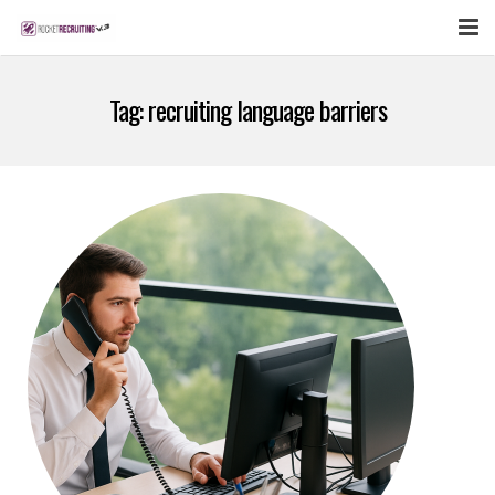
FEATURES
Tag:
recruiting language barriers
WEBINAR
PUBCAST
SIGN UP NOW
LOGIN