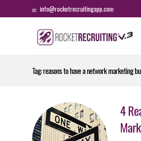
info@rocketrecruitingapp.com
Tag:
reasons to have a network marketing bu
4 Re
Mark