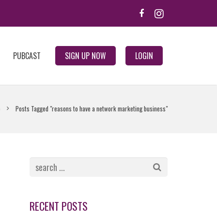
PUBCAST
SIGN UP NOW
LOGIN
e
Posts Tagged "reasons to have a network marketing business"
RECENT POSTS