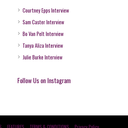
Courtney Epps Interview
Sam Caster Interview
Bo Van Pelt Interview
Tanya Aliza Interview
Julie Burke Interview
Follow Us on Instagram
S
FEATURES
TERMS & CONDITIONS
Privacy Policy