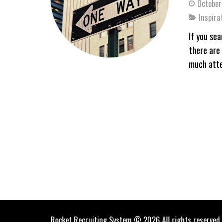
October
Inspira
If you se
there are 
much atte
Rocket Recruiting System © 2026 All rights reserved.