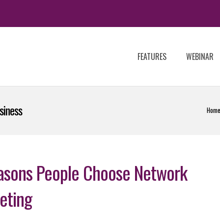
FEATURES
WEBINAR
siness
Hom
asons People Choose Network
eting