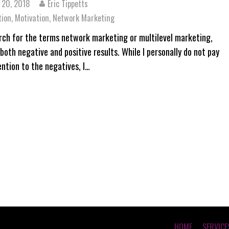
 20, 2018
Eric Tippetts
tion
,
Motivation
,
Network Marketing
arch for the terms network marketing or multilevel marketing,
both negative and positive results. While I personally do not pay
ntion to the negatives, I…
HOME
SERVICE