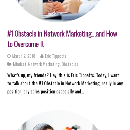
#1 Obstacle in Network Marketing…and How
to Overcome It
March 2, 2018
Eric Tippetts
Mindset
,
Network Marketing
,
Obstacles
What’s up, my friends? Hey, this is Eric Tippetts. Today, I want
to talk about the #1 Obstacle in Network Marketing, really in any
position, any sales position especially and…