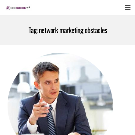
FEATURES
Tag:
network marketing obstacles
WEBINAR
PUBCAST
SIGN UP NOW
LOGIN