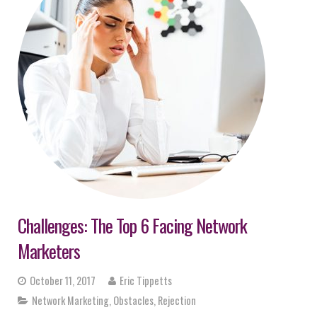
Challenges: The Top 6 Facing Network
Marketers
October 11, 2017
Eric Tippetts
Network Marketing
,
Obstacles
,
Rejection