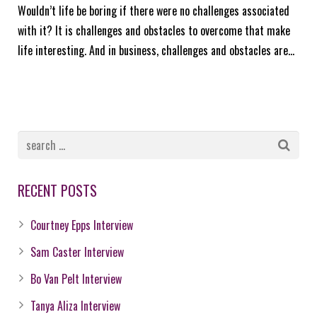
Wouldn’t life be boring if there were no challenges associated
with it? It is challenges and obstacles to overcome that make
life interesting. And in business, challenges and obstacles are…
RECENT POSTS
Courtney Epps Interview
Sam Caster Interview
Bo Van Pelt Interview
Tanya Aliza Interview