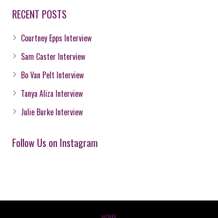
RECENT POSTS
Courtney Epps Interview
Sam Caster Interview
Bo Van Pelt Interview
Tanya Aliza Interview
Julie Burke Interview
Follow Us on Instagram
HOME