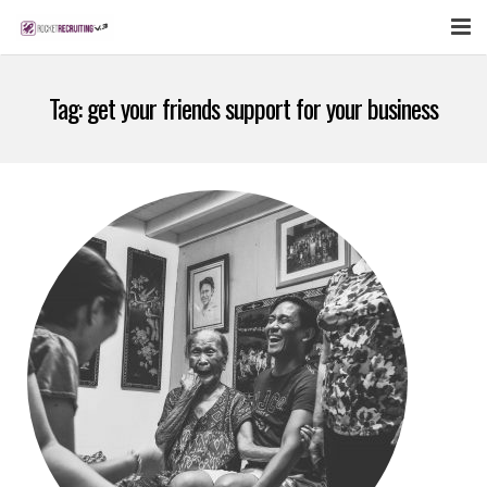
FEATURES
Tag:
get your friends support for your business
WEBINAR
PUBCAST
SIGN UP NOW
LOGIN