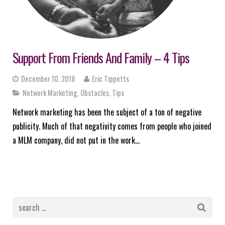
Support From Friends And Family – 4 Tips
December 10, 2018
Eric Tippetts
Network Marketing
,
Obstacles
,
Tips
Network marketing has been the subject of a ton of negative
publicity. Much of that negativity comes from people who joined
a MLM company, did not put in the work…