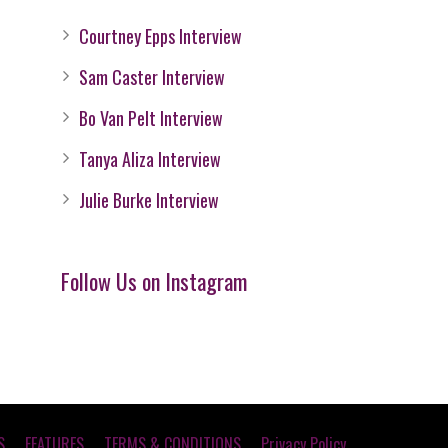
Courtney Epps Interview
Sam Caster Interview
Bo Van Pelt Interview
Tanya Aliza Interview
Julie Burke Interview
Follow Us on Instagram
S
FEATURES
TERMS & CONDITIONS
Privacy Policy