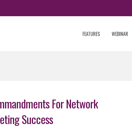
FEATURES
WEBINAR
mmandments For Network
eting Success