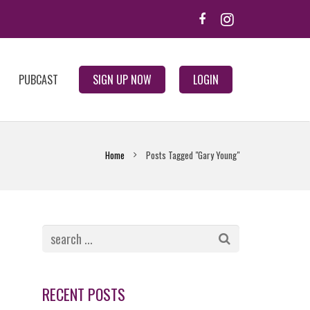
PUBCAST
SIGN UP NOW
LOGIN
Home
Posts Tagged "Gary Young"
RECENT POSTS