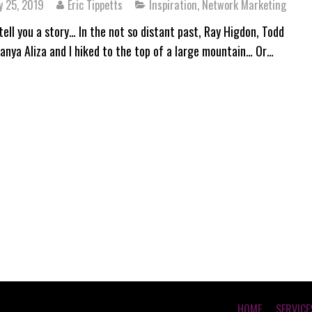
y 25, 2019
Eric Tippetts
Inspiration
,
Network Marketing
tell you a story… In the not so distant past, Ray Higdon, Todd
Tanya Aliza and I hiked to the top of a large mountain… Or…
HOME
SERVICE