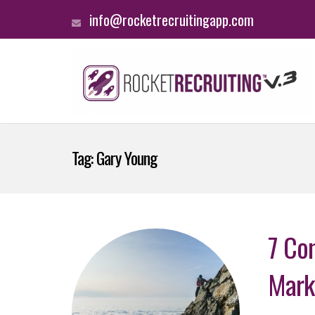
info@rocketrecruitingapp.com
Tag:
Gary Young
7 Co
Mark