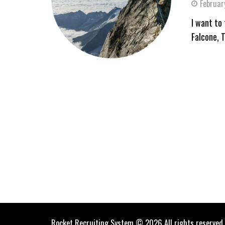
Februar
I want to 
Falcone, 
Rocket Recruiting System © 2026 All rights reserved.