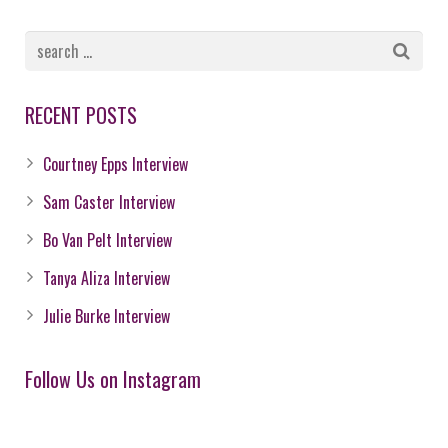
RECENT POSTS
Courtney Epps Interview
Sam Caster Interview
Bo Van Pelt Interview
Tanya Aliza Interview
Julie Burke Interview
Follow Us on Instagram