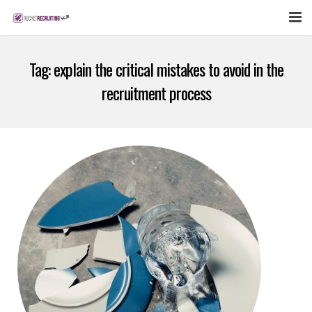
FEATURES
Tag:
explain the critical mistakes to avoid in the
WEBINAR
recruitment process
PUBCAST
SIGN UP NOW
LOGIN