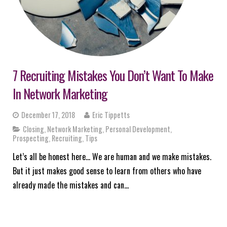
7 Recruiting Mistakes You Don’t Want To Make
In Network Marketing
December 17, 2018
Eric Tippetts
Closing
,
Network Marketing
,
Personal Development
,
Prospecting
,
Recruiting
,
Tips
Let’s all be honest here… We are human and we make mistakes.
But it just makes good sense to learn from others who have
already made the mistakes and can…