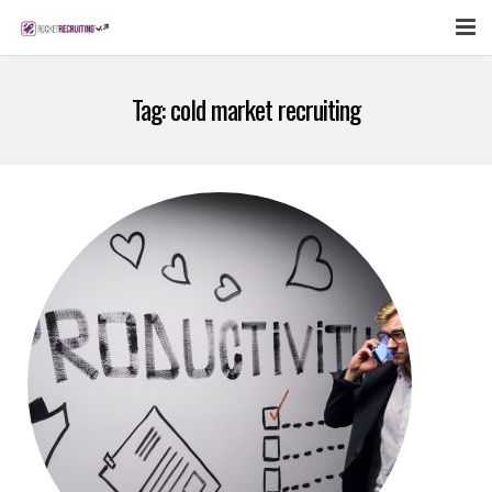
FEATURES
Tag:
cold market recruiting
WEBINAR
PUBCAST
SIGN UP NOW
LOGIN