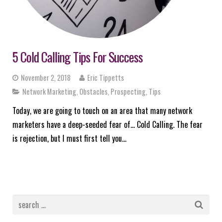
5 Cold Calling Tips For Success
November 2, 2018
Eric Tippetts
Network Marketing
,
Obstacles
,
Prospecting
,
Tips
Today, we are going to touch on an area that many network
marketers have a deep-seeded fear of… Cold Calling. The fear
is rejection, but I must first tell you…