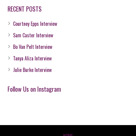
RECENT POSTS
Courtney Epps Interview
Sam Caster Interview
Bo Van Pelt Interview
Tanya Aliza Interview
Julie Burke Interview
Follow Us on Instagram
HOME