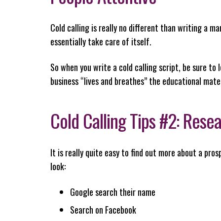
Cold calling is really no different than writing a m
essentially take care of itself.
So when you write a cold calling script, be sure to
business “lives and breathes” the educational materi
Cold Calling Tips #2: Rese
It is really quite easy to find out more about a pro
look:
Google search their name
Search on Facebook