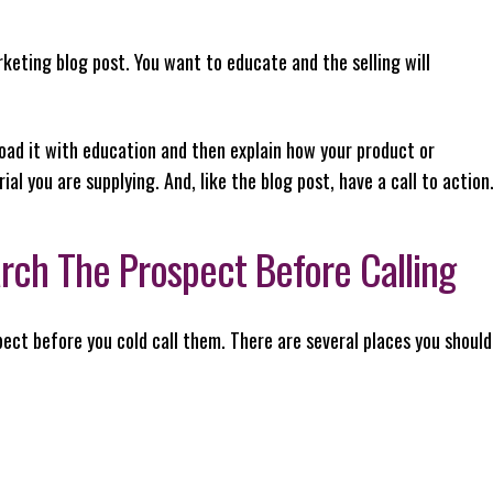
arketing blog post. You want to educate and the selling will
 load it with education and then explain how your product or
al you are supplying. And, like the blog post, have a call to action
arch The Prospect Before Calling
spect before you cold call them. There are several places you should