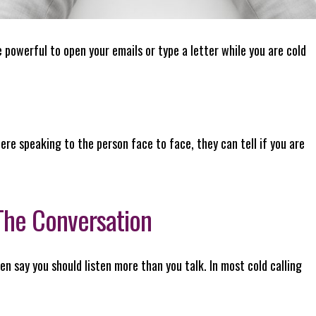
powerful to open your emails or type a letter while you are cold
ere speaking to the person face to face, they can tell if you are
 The Conversation
n say you should listen more than you talk. In most cold calling