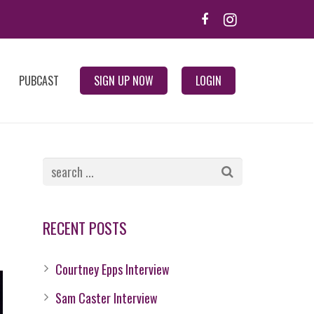
PUBCAST
SIGN UP NOW
LOGIN
RECENT POSTS
Courtney Epps Interview
Sam Caster Interview