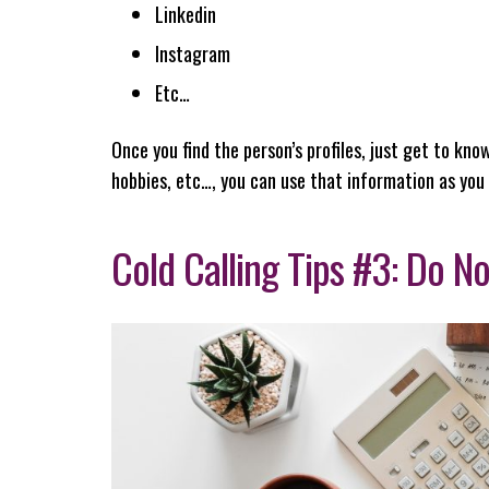
Linkedin
Instagram
Etc…
Once you find the person’s profiles, just get to know
hobbies, etc…, you can use that information as you
Cold Calling Tips #3: Do No