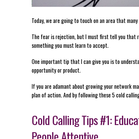
Today, we are going to touch on an area that many
The fear is rejection, but I must first tell you that
something you must learn to accept.
One important tip that I can give you is to understa
opportunity or product.
If you are adamant about growing your network mark
plan of action. And by following these 5 cold calling
Cold Calling Tips #1: Educ
People Attentive