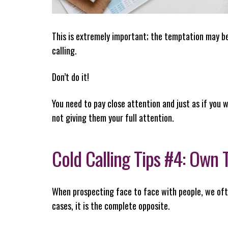
This is extremely important; the temptation may be 
calling.
Don’t do it!
You need to pay close attention and just as if you w
not giving them your full attention.
Cold Calling Tips #4: Own
When prospecting face to face with people, we ofte
cases, it is the complete opposite.