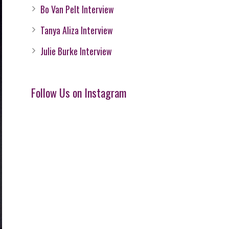
Bo Van Pelt Interview
Tanya Aliza Interview
Julie Burke Interview
Follow Us on Instagram