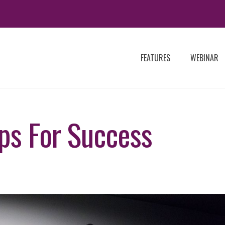
FEATURES
WEBINAR
ips For Success