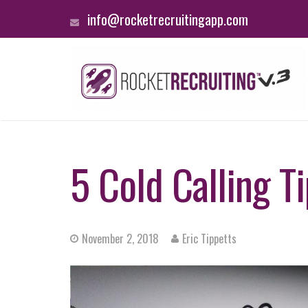
info@rocketrecruitingapp.com
5 Cold Calling T
November 2, 2018
Eric Tippetts