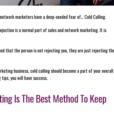
 network marketers have a deep-seeded fear of… Cold Calling.
 rejection is a normal part of sales and network marketing. It is
nd that the person is not rejecting you, they are just rejecting th
eting business, cold calling should become a part of your overall
 tips, you will have success.
ating Is The Best Method To Keep