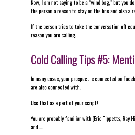
Now, I am not saying to be a “wind bag,” but you do
the person a reason to stay on the line and also a r
If the person tries to take the conversation off c
reason you are calling.
Cold Calling Tips #5: Me
In many cases, your prospect is connected on Facebo
are also connected with.
Use that as a part of your script!
You are probably familiar with (Eric Tippetts, Ray H
and ….