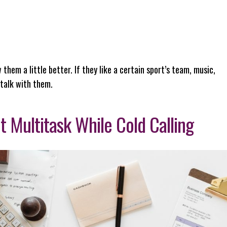
 them a little better. If they like a certain sport’s team, music,
 talk with them.
t Multitask While Cold Calling