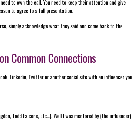
 need to own the call. You need to keep their attention and give
eason to agree to a full presentation.
ourse, simply acknowledge what they said and come back to the
ntion Common Connections
ok, Linkedin, Twitter or another social site with an influencer yo
igdon, Todd Falcone, Etc…). Well I was mentored by (the influencer)