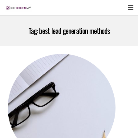
FEATURES
Tag:
best lead generation methods
WEBINAR
PUBCAST
SIGN UP NOW
LOGIN