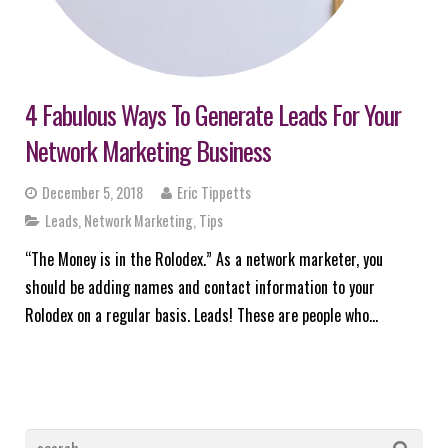
4 Fabulous Ways To Generate Leads For Your
Network Marketing Business
December 5, 2018
Eric Tippetts
Leads
,
Network Marketing
,
Tips
“The Money is in the Rolodex.” As a network marketer, you
should be adding names and contact information to your
Rolodex on a regular basis. Leads! These are people who…