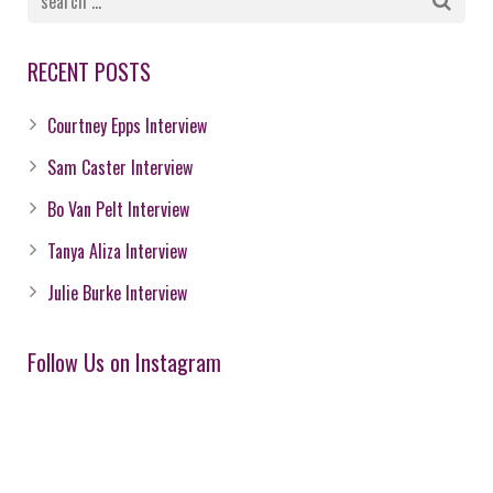
RECENT POSTS
Courtney Epps Interview
Sam Caster Interview
Bo Van Pelt Interview
Tanya Aliza Interview
Julie Burke Interview
Follow Us on Instagram