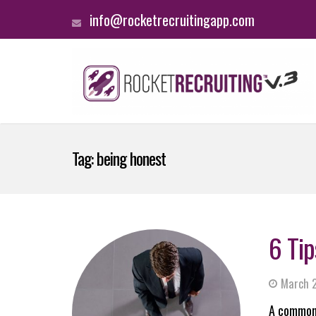
info@rocketrecruitingapp.com
Tag:
being honest
6 Tip
March 2
A common 