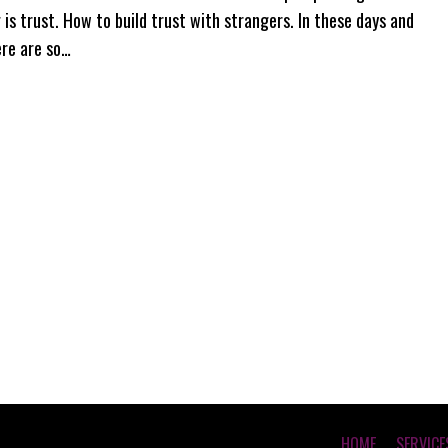
 is trust. How to build trust with strangers. In these days and
ere are so…
HOME
SERVICE