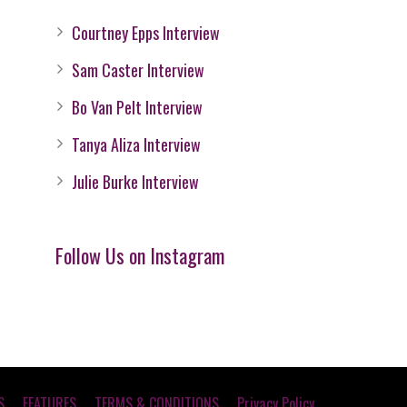
Courtney Epps Interview
Sam Caster Interview
Bo Van Pelt Interview
Tanya Aliza Interview
Julie Burke Interview
Follow Us on Instagram
S
FEATURES
TERMS & CONDITIONS
Privacy Policy