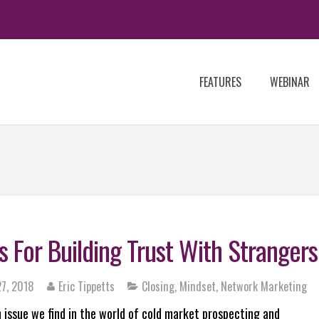
FEATURES
WEBINAR
s For Building Trust With Strangers
7, 2018
Eric Tippetts
Closing
,
Mindset
,
Network Marketing
issue we find in the world of cold market prospecting and