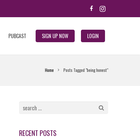
PUBCAST
SIGN UP NOW
LOGIN
Home
Posts Tagged "being honest"
RECENT POSTS