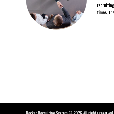
recruiting
times, th
Rocket Recruiting System © 2026 All rights reserved.