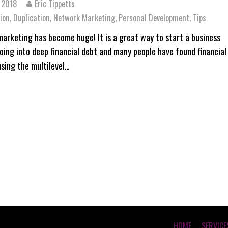
 2018
Eric Tippetts
ion
,
Duplication
,
Network Marketing
,
Personal Development
,
Tips
arketing has become huge! It is a great way to start a business
oing into deep financial debt and many people have found financial
sing the multilevel…
HOME
SERVICE