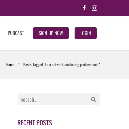
PUBCAST
SIGN UP NOW
LOGIN
Home
Posts Tagged "be a network marketing professional"
RECENT POSTS