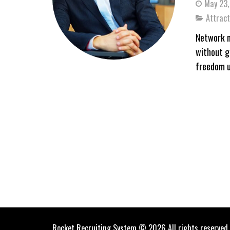
May 23,
Attract
Network m
without g
freedom u
Rocket Recruiting System © 2026 All rights reserved.