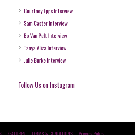
Courtney Epps Interview
Sam Caster Interview
Bo Van Pelt Interview
Tanya Aliza Interview
Julie Burke Interview
Follow Us on Instagram
S
FEATURES
TERMS & CONDITIONS
Privacy Policy