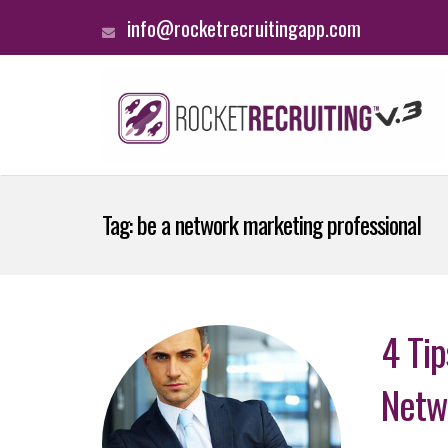
info@rocketrecruitingapp.com
Tag:
be a network marketing professional
4 Ti
Netw