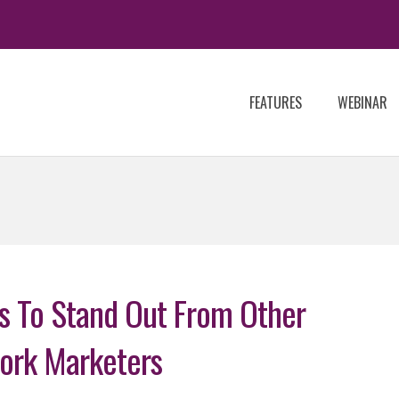
FEATURES
WEBINAR
ps To Stand Out From Other
ork Marketers