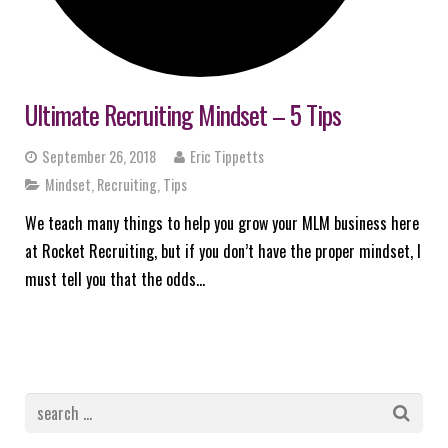
Ultimate Recruiting Mindset – 5 Tips
September 26, 2018
Eric Tippetts
Mindset
,
Recruiting
,
Tips
We teach many things to help you grow your MLM business here
at Rocket Recruiting, but if you don’t have the proper mindset, I
must tell you that the odds…