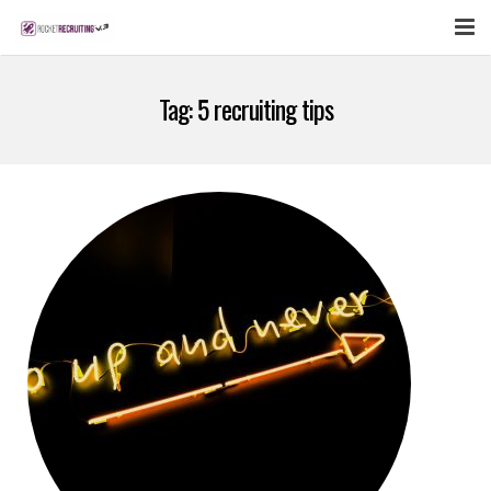
FEATURES
Tag:
5 recruiting tips
WEBINAR
PUBCAST
SIGN UP NOW
LOGIN