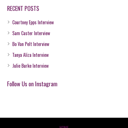
RECENT POSTS
Courtney Epps Interview
Sam Caster Interview
Bo Van Pelt Interview
Tanya Aliza Interview
Julie Burke Interview
Follow Us on Instagram
HOME