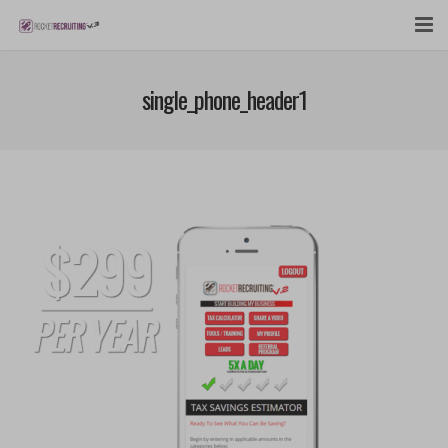
FEATURES
single_phone_header1
WEBINAR
PUBCAST
SIGN UP NOW
LOGIN