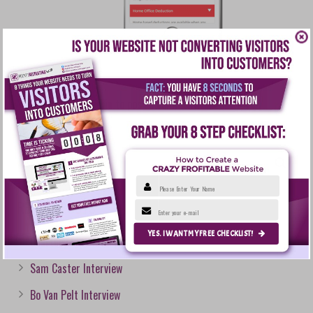
You must be
logged in
to post a comment.
Please Enter Your Name
RECENT POSTS
Enter your e-mail
YES. I WANT MY FREE CHECKLIST!
Courtney Epps Interview
Sam Caster Interview
Bo Van Pelt Interview