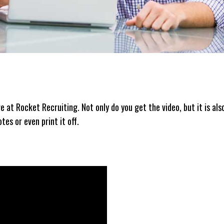
re at Rocket Recruiting. Not only do you get the video, but it is als
es or even print it off.