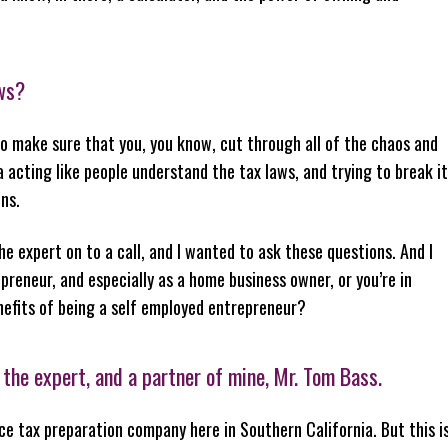
aws?
 to make sure that you, you know, cut through all of the chaos and
ia acting like people understand the tax laws, and trying to break it
ns.
he expert on to a call, and I wanted to ask these questions. And I
reneur, and especially as a home business owner, or you’re in
nefits of being a self employed entrepreneur?
 the expert, and a partner of mine, Mr. Tom Bass.
ice tax preparation company here in Southern California. But this i