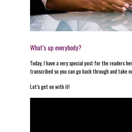
What’s up everybody?
Today, I have a very special post for the readers he
transcribed so you can go back through and take not
Let’s get on with it!