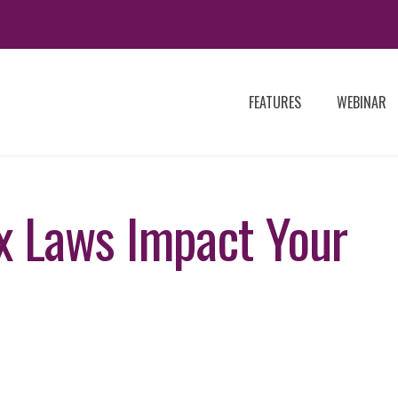
FEATURES
WEBINAR
 Laws Impact Your