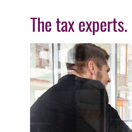
The tax experts.