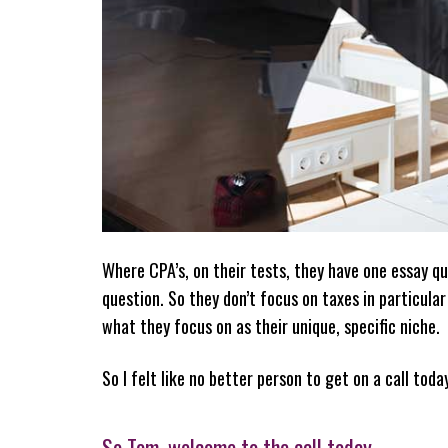
Where CPA’s, on their tests, they have one essay qu
question. So they don’t focus on taxes in particula
what they focus on as their unique, specific niche.
So I felt like no better person to get on a call toda
So Tom, welcome to the call today.