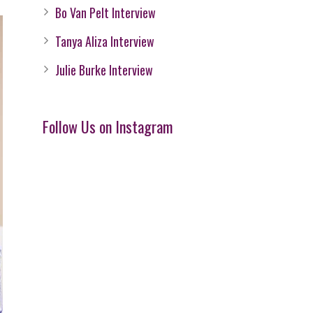
Bo Van Pelt Interview
Tanya Aliza Interview
Julie Burke Interview
Follow Us on Instagram