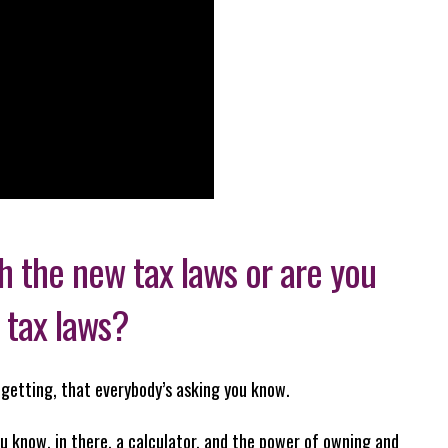
 the new tax laws or are you
 tax laws?
p getting, that everybody’s asking you know.
u know, in there, a calculator, and the power of owning and