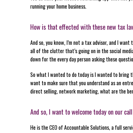
running your home business.
How is that effected with these new tax l
And so, you know, I’m not a tax advisor, and I want
all of the clutter that’s going on in the social med
down for the every day person asking these questio
So what I wanted to do today is I wanted to bring t
want to make sure that you understand as an entrep
direct selling, network marketing, what are the be
And so, I want to welcome today on our call
He is the CEO of Accountable Solutions, a full serv