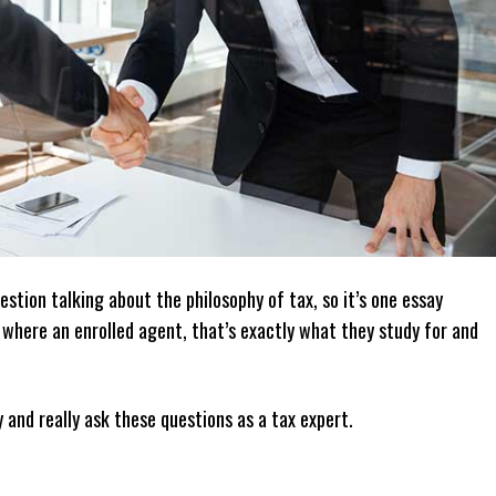
estion talking about the philosophy of tax, so it’s one essay
r where an enrolled agent, that’s exactly what they study for and
y and really ask these questions as a tax expert.