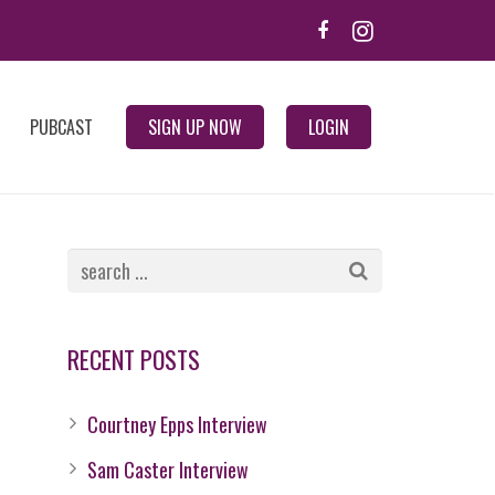
PUBCAST
SIGN UP NOW
LOGIN
RECENT POSTS
Courtney Epps Interview
Sam Caster Interview