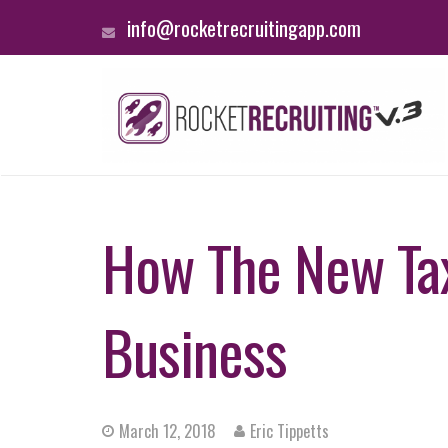
info@rocketrecruitingapp.com
How The New Tax
Business
March 12, 2018
Eric Tippetts