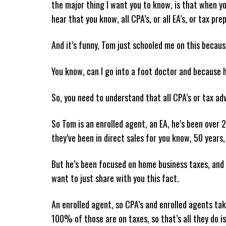
the major thing I want you to know, is that when yo
hear that you know, all CPA’s, or all EA’s, or tax pre
And it’s funny, Tom just schooled me on this becaus
You know, can I go into a foot doctor and because h
So, you need to understand that all CPA’s or tax adv
So Tom is an enrolled agent, an EA, he’s been over 
they’ve been in direct sales for you know, 50 years, 
But he’s been focused on home business taxes, and 
want to just share with you this fact.
An enrolled agent, so CPA’s and enrolled agents take
100% of those are on taxes, so that’s all they do i