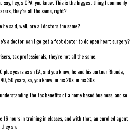
u say, hey, a CPA, you know. This is the biggest thing I commonly
parers, they’re all the same, right?
e he said, well, are all doctors the same?
e’s a doctor, can I go get a foot doctor to do open heart surgery?
isers, tax professionals, they’re not all the same.
20 plus years as an EA, and you know, he and his partner Rhonda,
40, 50 years, so, you know, in his 20s, in his 30s.
understanding the tax benefits of a home based business, and so I
 16 hours in training in classes, and with that, an enrolled agent
s they are