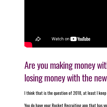
Are you making money with
losing money with the new
I think that is the question of 2018, at least I kee
You do have your Rocket Recruiting app that has yo