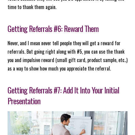
time to thank them again.
Getting Referrals #6: Reward Them
Never, and I mean never tell people they will get a reward for
referrals. But going right along with #5, you can use the thank
you and impulsive reward (small gift card, product sample, etc..)
as a way to show how much you appreciate the referral.
Getting Referrals #7: Add It Into Your Initial
Presentation