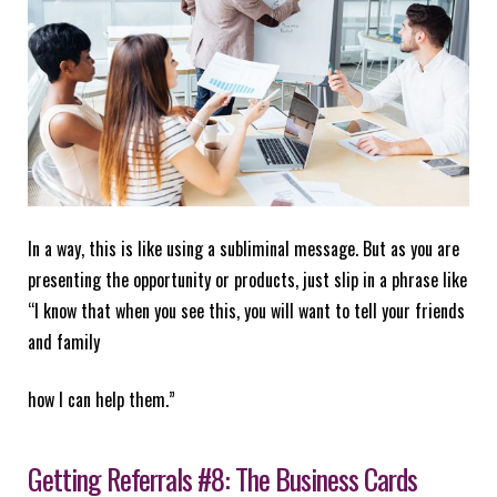
In a way, this is like using a subliminal message. But as you are
presenting the opportunity or products, just slip in a phrase like
“I know that when you see this, you will want to tell your friends
and family
how I can help them.”
Getting Referrals #8: The Business Cards