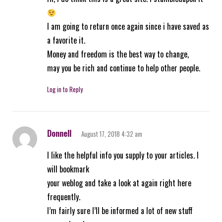
I am going to return once again since i have saved as
a favorite it.
Money and freedom is the best way to change,
may you be rich and continue to help other people.
Log in to Reply
Donnell
August 17, 2018 4:32 am
I like the helpful info you supply to your articles. I
will bookmark
your weblog and take a look at again right here
frequently.
I’m fairly sure I’ll be informed a lot of new stuff