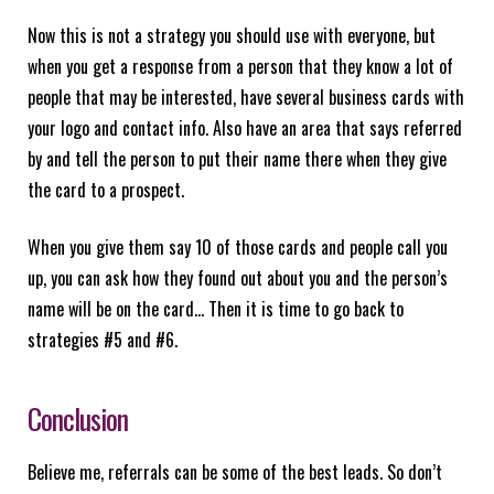
Now this is not a strategy you should use with everyone, but
when you get a response from a person that they know a lot of
people that may be interested, have several business cards with
your logo and contact info. Also have an area that says referred
by and tell the person to put their name there when they give
the card to a prospect.
When you give them say 10 of those cards and people call you
up, you can ask how they found out about you and the person’s
name will be on the card… Then it is time to go back to
strategies #5 and #6.
Conclusion
Believe me, referrals can be some of the best leads. So don’t