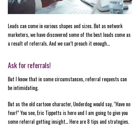
Leads can come in various shapes and sizes. But as network
marketers, we have discovered some of the best leads come as
a result of referrals. And we can’t preach it enough…
Ask for referrals!
But I know that in some circumstances, referral requests can
be intimidating.
But as the old cartoon character, Underdog would say, “Have no
fear!” You see, Eric Tippetts is here and I am going to give you
some referral getting insight… Here are 8 tips and strategies.