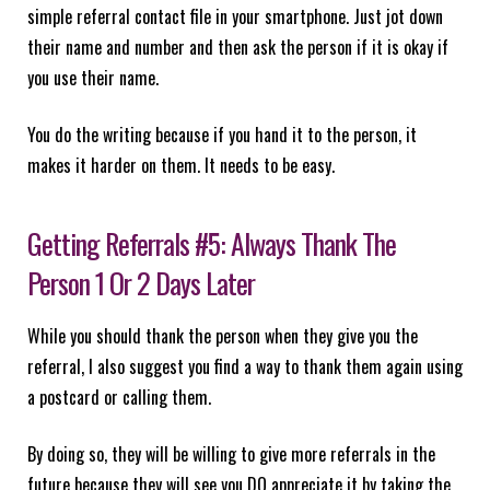
simple referral contact file in your smartphone. Just jot down
their name and number and then ask the person if it is okay if
you use their name.
You do the writing because if you hand it to the person, it
makes it harder on them. It needs to be easy.
Getting Referrals #5: Always Thank The
Person 1 Or 2 Days Later
While you should thank the person when they give you the
referral, I also suggest you find a way to thank them again using
a postcard or calling them.
By doing so, they will be willing to give more referrals in the
future because they will see you DO appreciate it by taking the