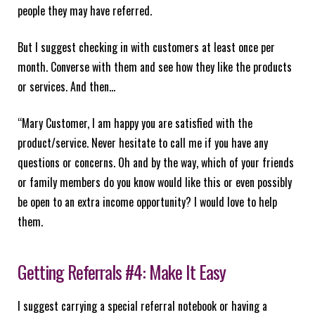
people they may have referred.
But I suggest checking in with customers at least once per
month. Converse with them and see how they like the products
or services. And then…
“Mary Customer, I am happy you are satisfied with the
product/service. Never hesitate to call me if you have any
questions or concerns. Oh and by the way, which of your friends
or family members do you know would like this or even possibly
be open to an extra income opportunity? I would love to help
them.
Getting Referrals #4: Make It Easy
I suggest carrying a special referral notebook or having a