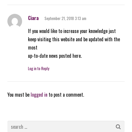
Ciara
September 21, 2018 3:13 am
If you would like to increase your knowledge just
keep visiting this website and be updated with the
most
up-to-date news posted here.
Log in to Reply
You must be
logged in
to post a comment.