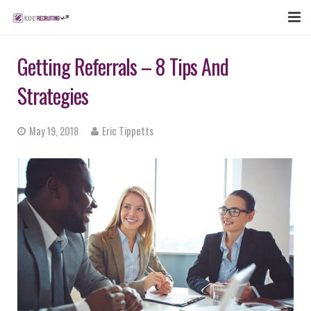
FEATURES
Getting Referrals – 8 Tips And
WEBINAR
Strategies
PUBCAST
May 19, 2018
Eric Tippetts
SIGN UP NOW
LOGIN