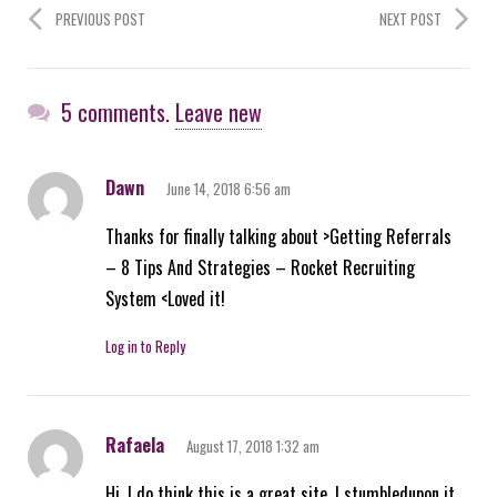
PREVIOUS POST
NEXT POST
5 comments.
Leave new
Dawn
June 14, 2018 6:56 am
Thanks for finally talking about >Getting Referrals
– 8 Tips And Strategies – Rocket Recruiting
System <Loved it!
Log in to Reply
Rafaela
August 17, 2018 1:32 am
Hi, I do think this is a great site. I stumbledupon it