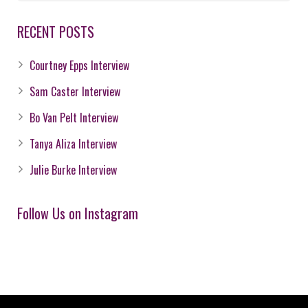
RECENT POSTS
Courtney Epps Interview
Sam Caster Interview
Bo Van Pelt Interview
Tanya Aliza Interview
Julie Burke Interview
Follow Us on Instagram