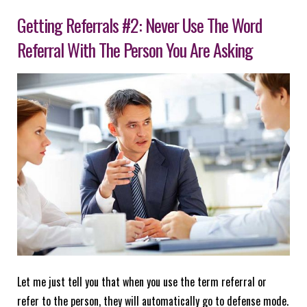
Getting Referrals #2: Never Use The Word
Referral With The Person You Are Asking
Let me just tell you that when you use the term referral or
refer to the person, they will automatically go to defense mode.