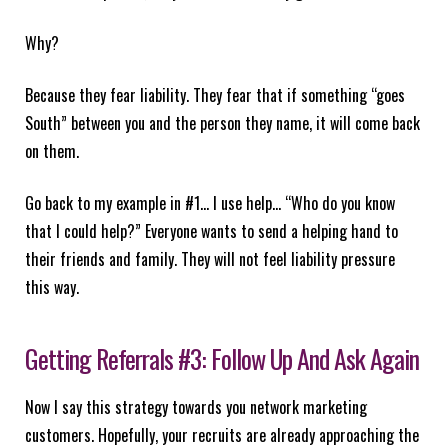
Why?
Because they fear liability. They fear that if something “goes
South” between you and the person they name, it will come back
on them.
Go back to my example in #1… I use help… “Who do you know
that I could help?” Everyone wants to send a helping hand to
their friends and family. They will not feel liability pressure
this way.
Getting Referrals #3: Follow Up And Ask Again
Now I say this strategy towards you network marketing
customers. Hopefully, your recruits are already approaching the