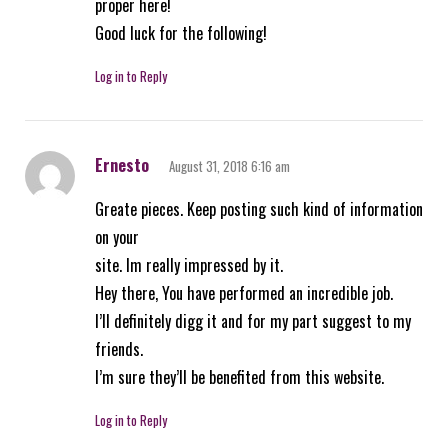
proper here!
Good luck for the following!
Log in to Reply
Ernesto
August 31, 2018 6:16 am
Greate pieces. Keep posting such kind of information
on your
site. Im really impressed by it.
Hey there, You have performed an incredible job.
I’ll definitely digg it and for my part suggest to my
friends.
I’m sure they’ll be benefited from this website.
Log in to Reply