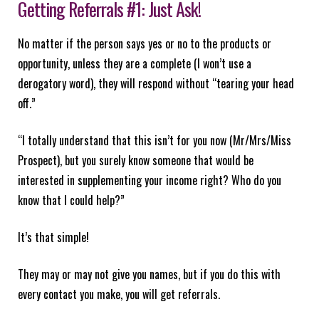
Getting Referrals #1: Just Ask!
No matter if the person says yes or no to the products or
opportunity, unless they are a complete (I won’t use a
derogatory word), they will respond without “tearing your head
off.”
“I totally understand that this isn’t for you now (Mr/Mrs/Miss
Prospect), but you surely know someone that would be
interested in supplementing your income right? Who do you
know that I could help?”
It’s that simple!
They may or may not give you names, but if you do this with
every contact you make, you will get referrals.