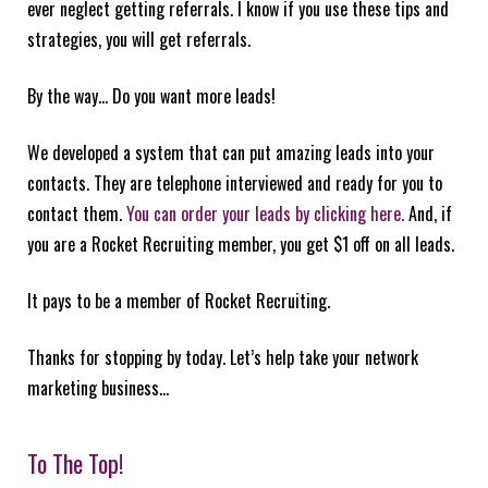
ever neglect getting referrals. I know if you use these tips and
strategies, you will get referrals.
By the way… Do you want more leads!
We developed a system that can put amazing leads into your
contacts. They are telephone interviewed and ready for you to
contact them.
You can order your leads by clicking here.
And, if
you are a Rocket Recruiting member, you get $1 off on all leads.
It pays to be a member of Rocket Recruiting.
Thanks for stopping by today. Let’s help take your network
marketing business…
To The Top!