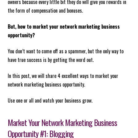
owners because every little bit they do will give you rewards in
the form of compensation and bonuses.
But, how to market your network marketing business
opportunity?
You don’t want to come off as a spammer, but the only way to
have true success is by getting the word out.
In this post, we will share 4 excellent ways to market your
network marketing business opportunity.
Use one or all and watch your business grow.
Market Your Network Marketing Business
Opportunity #1: Blogging