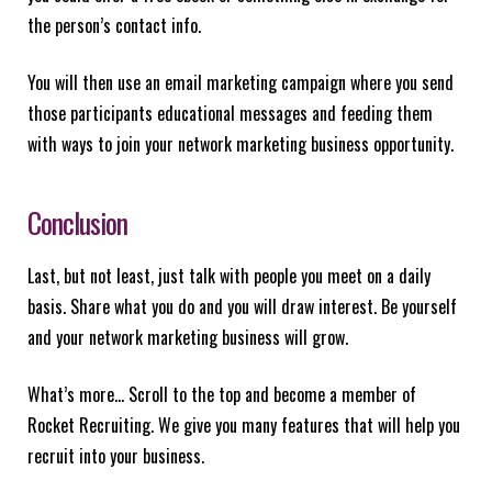
the person’s contact info.
You will then use an email marketing campaign where you send
those participants educational messages and feeding them
with ways to join your network marketing business opportunity.
Conclusion
Last, but not least, just talk with people you meet on a daily
basis. Share what you do and you will draw interest. Be yourself
and your network marketing business will grow.
What’s more… Scroll to the top and become a member of
Rocket Recruiting. We give you many features that will help you
recruit into your business.