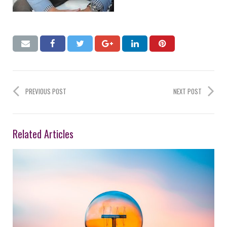
PREVIOUS POST
NEXT POST
Related Articles