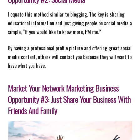
I equate this method similar to blogging. The key is sharing
educational information and just giving people on social media a
simple, “If you would like to know more, PM me.”
By having a professional profile picture and offering great social
media content, others will contact you because they will want to
have what you have.
Market Your Network Marketing Business
Opportunity #3: Just Share Your Business With
Friends And Family