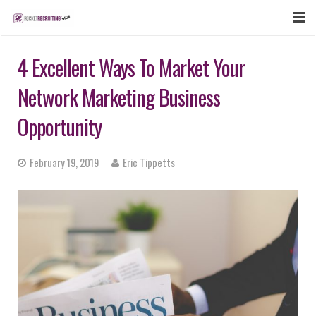
FEATURES
4 Excellent Ways To Market Your
WEBINAR
Network Marketing Business
PUBCAST
Opportunity
SIGN UP NOW
February 19, 2019
Eric Tippetts
LOGIN