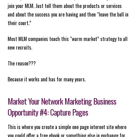
join your MLM. Just tell them about the products or services
and about the success you are having and then “leave the ball in
their court.”
Most MLM companies teach this “warm market” strategy to all
new recruits.
The reason???
Because it works and has for many years.
Market Your Network Marketing Business
Opportunity #4: Capture Pages
This is where you create a simple one page internet site where
you could offer a free ebook or something else in exchange for