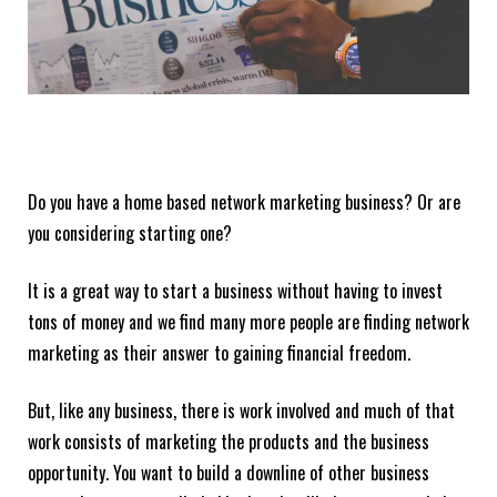
Do you have a home based network marketing business? Or are
you considering starting one?
It is a great way to start a business without having to invest
tons of money and we find many more people are finding network
marketing as their answer to gaining financial freedom.
But, like any business, there is work involved and much of that
work consists of marketing the products and the business
opportunity. You want to build a downline of other business