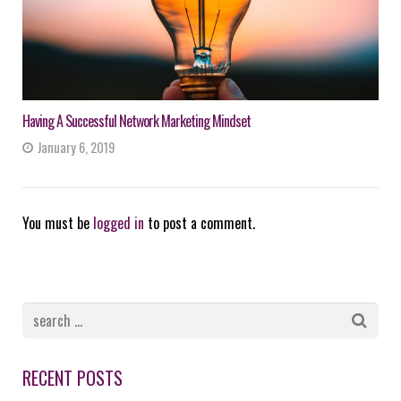
Having A Successful Network Marketing Mindset
January 6, 2019
You must be
logged in
to post a comment.
RECENT POSTS