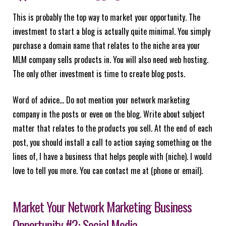
This is probably the top way to market your opportunity. The
investment to start a blog is actually quite minimal. You simply
purchase a domain name that relates to the niche area your
MLM company sells products in. You will also need web hosting.
The only other investment is time to create blog posts.
Word of advice… Do not mention your network marketing
company in the posts or even on the blog. Write about subject
matter that relates to the products you sell. At the end of each
post, you should install a call to action saying something on the
lines of, I have a business that helps people with (niche). I would
love to tell you more. You can contact me at (phone or email).
Market Your Network Marketing Business
Opportunity #2: Social Media