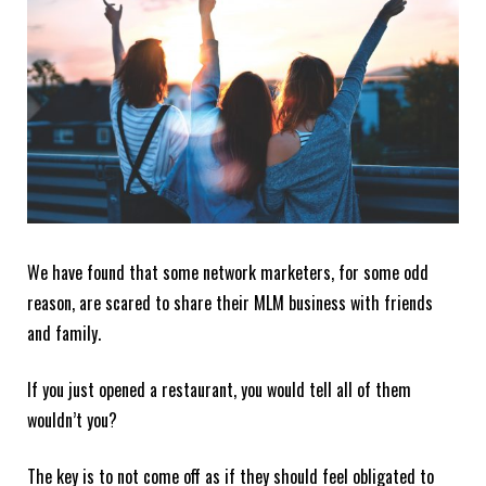
We have found that some network marketers, for some odd
reason, are scared to share their MLM business with friends
and family.
If you just opened a restaurant, you would tell all of them
wouldn’t you?
The key is to not come off as if they should feel obligated to