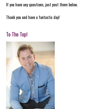
If you have any questions, just post them below.
Thank you and have a fantastic day!
To The Top!