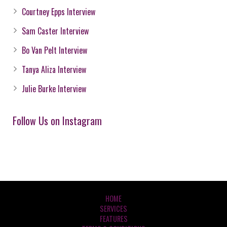
Courtney Epps Interview
Sam Caster Interview
Bo Van Pelt Interview
Tanya Aliza Interview
Julie Burke Interview
Follow Us on Instagram
HOME
SERVICES
FEATURES