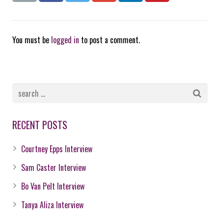
You must be
logged in
to post a comment.
RECENT POSTS
Courtney Epps Interview
Sam Caster Interview
Bo Van Pelt Interview
Tanya Aliza Interview