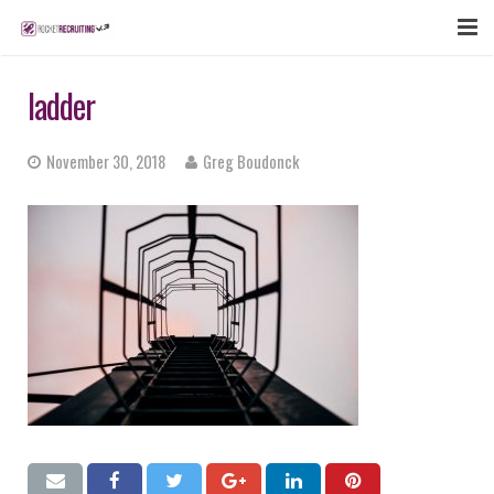
FEATURES
ladder
WEBINAR
November 30, 2018
Greg Boudonck
PUBCAST
SIGN UP NOW
LOGIN