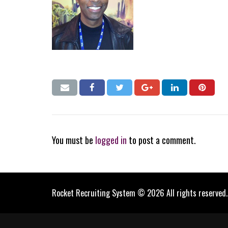
You must be
logged in
to post a comment.
Rocket Recruiting System © 2026 All rights reserved.