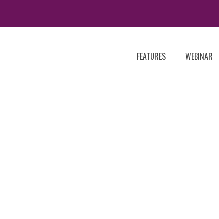
FEATURES
WEBINAR