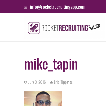
info@rocketrecruitingapp.com
mike_tapin
July 3, 2016
Eric Tippetts