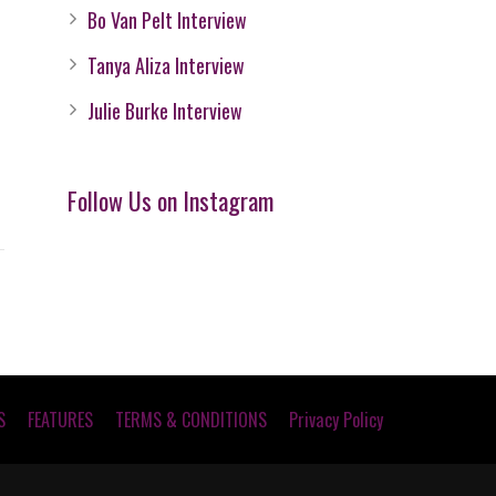
Bo Van Pelt Interview
Tanya Aliza Interview
Julie Burke Interview
Follow Us on Instagram
S
FEATURES
TERMS & CONDITIONS
Privacy Policy