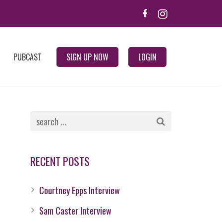
PUBCAST
SIGN UP NOW
LOGIN
RECENT POSTS
Courtney Epps Interview
Sam Caster Interview