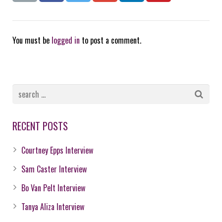
You must be
logged in
to post a comment.
RECENT POSTS
Courtney Epps Interview
Sam Caster Interview
Bo Van Pelt Interview
Tanya Aliza Interview