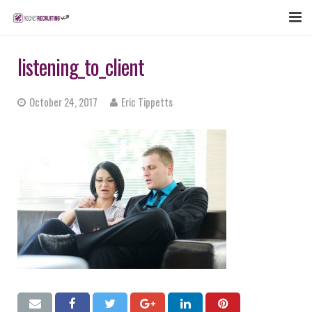
FEATURES
listening_to_client
WEBINAR
October 24, 2017
Eric Tippetts
PUBCAST
SIGN UP NOW
LOGIN