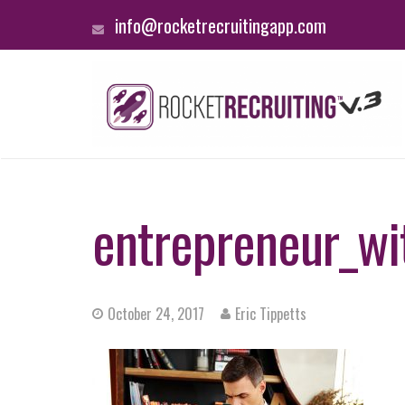
info@rocketrecruitingapp.com
entrepreneur_wi
October 24, 2017
Eric Tippetts