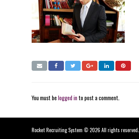
You must be
logged in
to post a comment.
Rocket Recruiting System © 2026 All rights reserved.