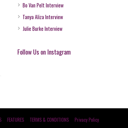
Bo Van Pelt Interview
Tanya Aliza Interview
Julie Burke Interview
Follow Us on Instagram
S
FEATURES
TERMS & CONDITIONS
Privacy Policy