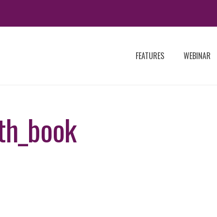
FEATURES
WEBINAR
th_book