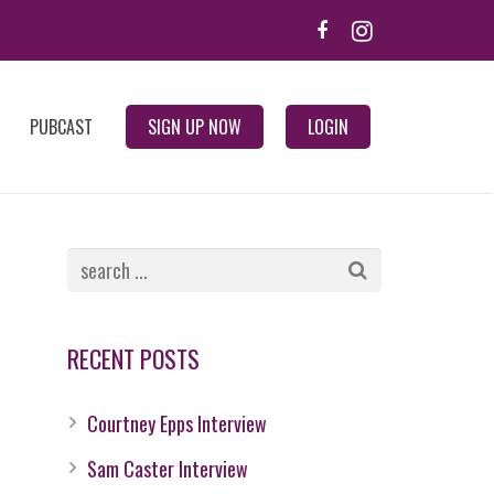
PUBCAST
SIGN UP NOW
LOGIN
RECENT POSTS
Courtney Epps Interview
Sam Caster Interview