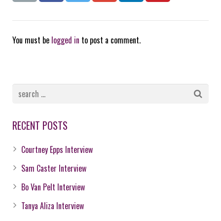
You must be
logged in
to post a comment.
RECENT POSTS
Courtney Epps Interview
Sam Caster Interview
Bo Van Pelt Interview
Tanya Aliza Interview