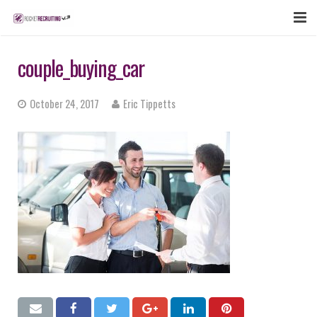
FEATURES
couple_buying_car
WEBINAR
October 24, 2017
Eric Tippetts
PUBCAST
SIGN UP NOW
LOGIN