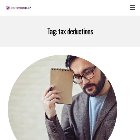
FEATURES
Tag:
tax deductions
WEBINAR
PUBCAST
SIGN UP NOW
LOGIN