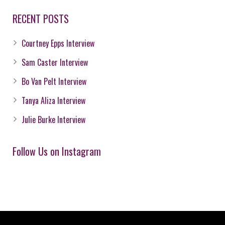
RECENT POSTS
Courtney Epps Interview
Sam Caster Interview
Bo Van Pelt Interview
Tanya Aliza Interview
Julie Burke Interview
Follow Us on Instagram