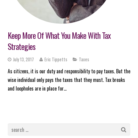
Keep More Of What You Make With Tax
Strategies
July 13, 2017
Eric Tippetts
Taxes
As citizens, it is our duty and responsibility to pay taxes. But the
wise individual only pays the taxes that they must. Tax breaks
and loopholes are in place for…