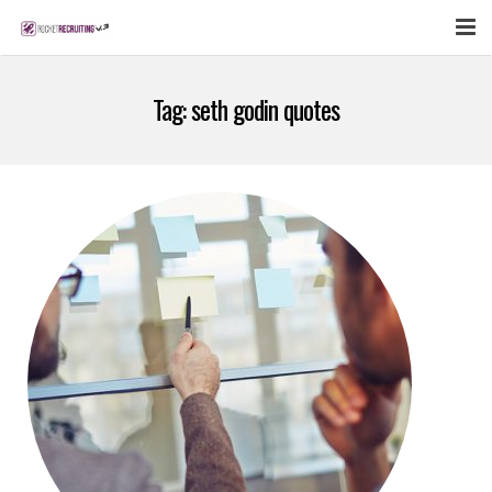
FEATURES
Tag:
seth godin quotes
WEBINAR
PUBCAST
SIGN UP NOW
LOGIN