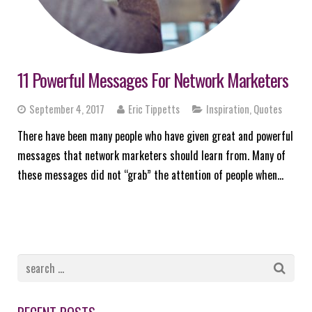
11 Powerful Messages For Network Marketers
September 4, 2017
Eric Tippetts
Inspiration
,
Quotes
There have been many people who have given great and powerful
messages that network marketers should learn from. Many of
these messages did not “grab” the attention of people when…