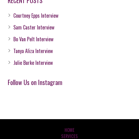
RECENT POSTS
Courtney Epps Interview
Sam Caster Interview
Bo Van Pelt Interview
Tanya Aliza Interview
Julie Burke Interview
Follow Us on Instagram
HOME
SERVICES