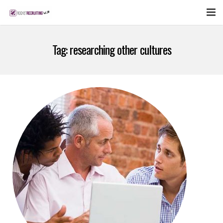
FEATURES
Tag:
researching other cultures
WEBINAR
PUBCAST
SIGN UP NOW
LOGIN