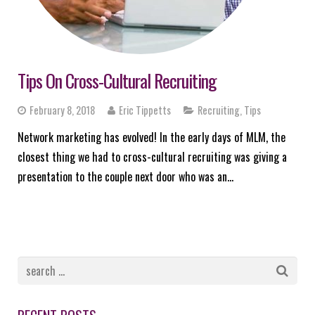
Tips On Cross-Cultural Recruiting
February 8, 2018
Eric Tippetts
Recruiting
,
Tips
Network marketing has evolved! In the early days of MLM, the
closest thing we had to cross-cultural recruiting was giving a
presentation to the couple next door who was an…