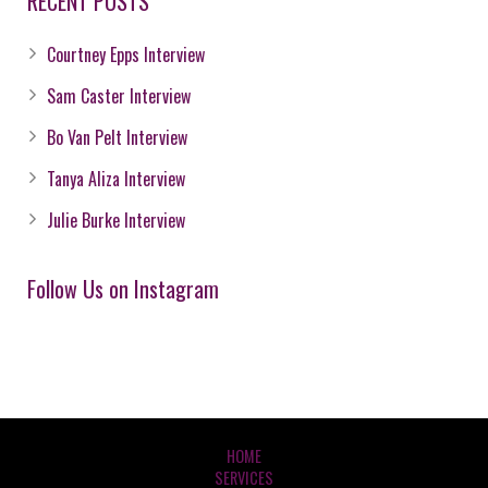
RECENT POSTS
Courtney Epps Interview
Sam Caster Interview
Bo Van Pelt Interview
Tanya Aliza Interview
Julie Burke Interview
Follow Us on Instagram
HOME
SERVICES