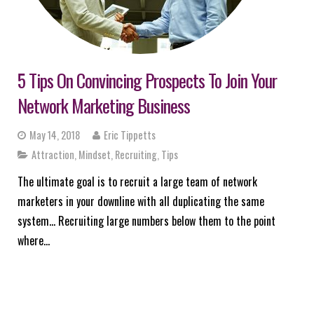
5 Tips On Convincing Prospects To Join Your
Network Marketing Business
May 14, 2018
Eric Tippetts
Attraction
,
Mindset
,
Recruiting
,
Tips
The ultimate goal is to recruit a large team of network
marketers in your downline with all duplicating the same
system… Recruiting large numbers below them to the point
where…