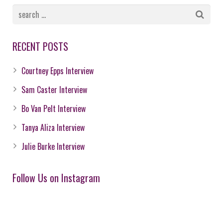
RECENT POSTS
Courtney Epps Interview
Sam Caster Interview
Bo Van Pelt Interview
Tanya Aliza Interview
Julie Burke Interview
Follow Us on Instagram