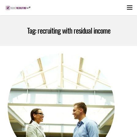
FEATURES
Tag:
recruiting with residual income
WEBINAR
PUBCAST
SIGN UP NOW
LOGIN