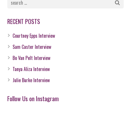
RECENT POSTS
Courtney Epps Interview
Sam Caster Interview
Bo Van Pelt Interview
Tanya Aliza Interview
Julie Burke Interview
Follow Us on Instagram