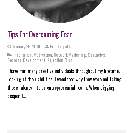
Tips For Overcoming Fear
January 25, 2019
Eric Tippetts
Inspiration
,
Motivation
,
Network Marketing
,
Obstacles
,
Personal Development
,
Rejection
,
Tips
I have met many creative individuals throughout my lifetime.
Looking at their abilities, I wondered why they were not taking
those talents into an entrepreneurial realm. When digging
deeper, I…