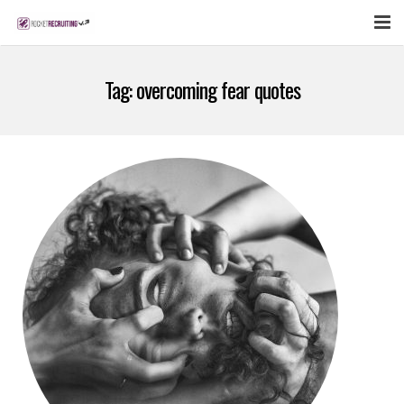
FEATURES
Tag:
overcoming fear quotes
WEBINAR
PUBCAST
SIGN UP NOW
LOGIN