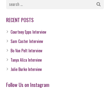
RECENT POSTS
Courtney Epps Interview
Sam Caster Interview
Bo Van Pelt Interview
Tanya Aliza Interview
Julie Burke Interview
Follow Us on Instagram