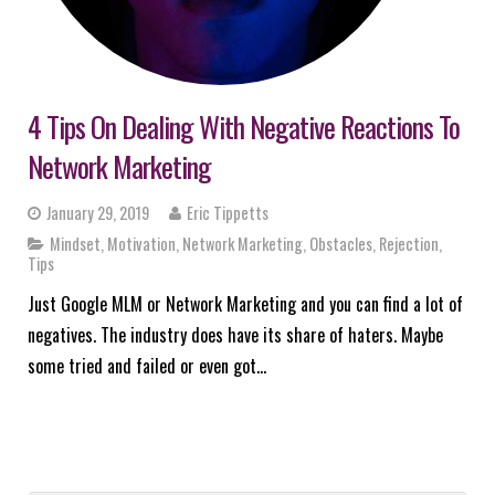
4 Tips On Dealing With Negative Reactions To
Network Marketing
January 29, 2019
Eric Tippetts
Mindset
,
Motivation
,
Network Marketing
,
Obstacles
,
Rejection
,
Tips
Just Google MLM or Network Marketing and you can find a lot of
negatives. The industry does have its share of haters. Maybe
some tried and failed or even got…