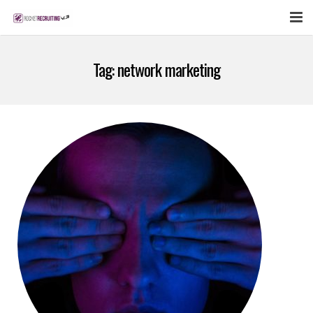
FEATURES
Tag:
network marketing
WEBINAR
PUBCAST
SIGN UP NOW
LOGIN