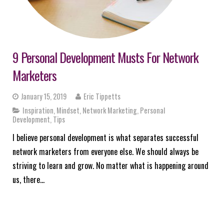
9 Personal Development Musts For Network
Marketers
January 15, 2019
Eric Tippetts
Inspiration
,
Mindset
,
Network Marketing
,
Personal
Development
,
Tips
I believe personal development is what separates successful
network marketers from everyone else. We should always be
striving to learn and grow. No matter what is happening around
us, there…