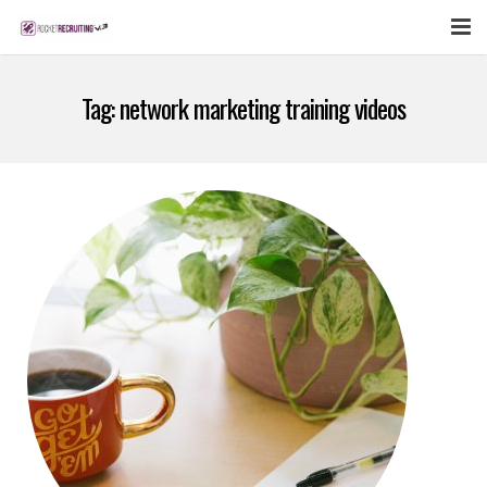
FEATURES
Tag:
network marketing training videos
WEBINAR
PUBCAST
SIGN UP NOW
LOGIN