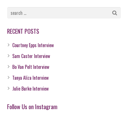
RECENT POSTS
Courtney Epps Interview
Sam Caster Interview
Bo Van Pelt Interview
Tanya Aliza Interview
Julie Burke Interview
Follow Us on Instagram