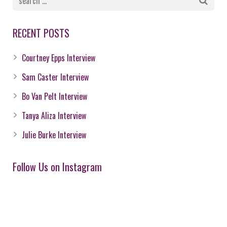
RECENT POSTS
Courtney Epps Interview
Sam Caster Interview
Bo Van Pelt Interview
Tanya Aliza Interview
Julie Burke Interview
Follow Us on Instagram