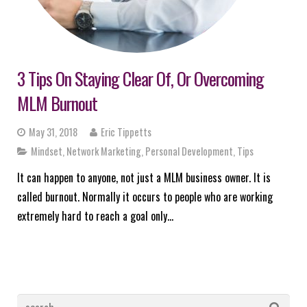
3 Tips On Staying Clear Of, Or Overcoming
MLM Burnout
May 31, 2018
Eric Tippetts
Mindset
,
Network Marketing
,
Personal Development
,
Tips
It can happen to anyone, not just a MLM business owner. It is
called burnout. Normally it occurs to people who are working
extremely hard to reach a goal only…