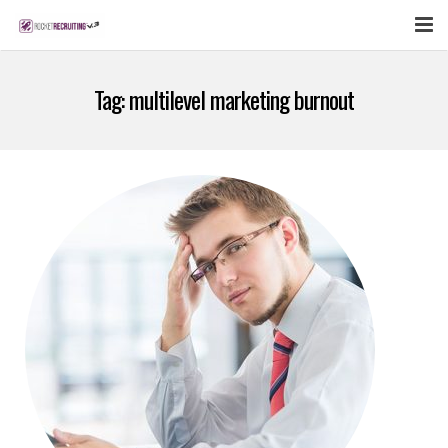
FEATURES
Tag:
multilevel marketing burnout
WEBINAR
PUBCAST
SIGN UP NOW
LOGIN