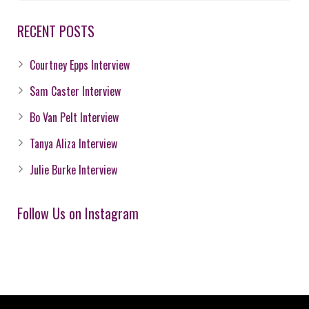
RECENT POSTS
Courtney Epps Interview
Sam Caster Interview
Bo Van Pelt Interview
Tanya Aliza Interview
Julie Burke Interview
Follow Us on Instagram