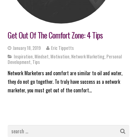
Get Out Of The Comfort Zone: 4 Tips
January 18, 2019
Eric Tippetts
Inspiration
,
Mindset
,
Motivation
,
Network Marketing
,
Personal
Development
,
Tips
Network Marketers and comfort are similar to oil and water,
they do not go together. To truly have success as a network
marketer, you must get out of the comfort…