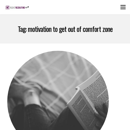
FEATURES
Tag:
motivation to get out of comfort zone
WEBINAR
PUBCAST
SIGN UP NOW
LOGIN