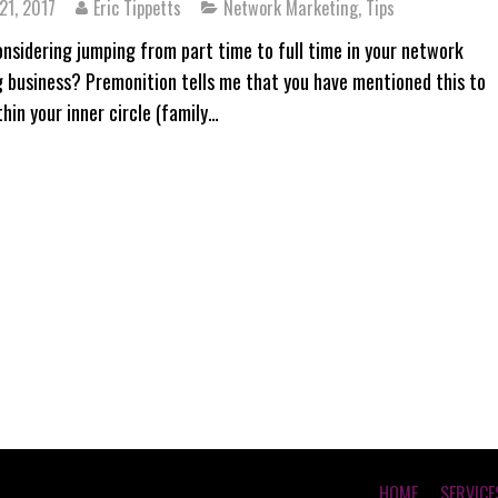
21, 2017
Eric Tippetts
Network Marketing
,
Tips
onsidering jumping from part time to full time in your network
 business? Premonition tells me that you have mentioned this to
hin your inner circle (family…
HOME
SERVICE