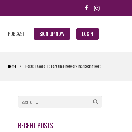
PUBCAST
SIGN UP NOW
LOGIN
Home
Posts Tagged "is part time network marketing best"
RECENT POSTS