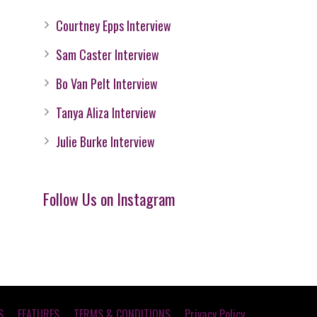
Courtney Epps Interview
Sam Caster Interview
Bo Van Pelt Interview
Tanya Aliza Interview
Julie Burke Interview
Follow Us on Instagram
S
FEATURES
TERMS & CONDITIONS
Privacy Policy