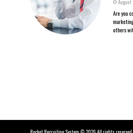
August 
Are you c
marketing
others wit
Rocket Recruiting System © 2026 All rights reserved.