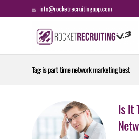
info@rocketrecruitingapp.com
Tag:
is part time network marketing best
Is It
Netw