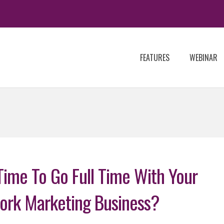
FEATURES
WEBINAR
 Time To Go Full Time With Your
ork Marketing Business?