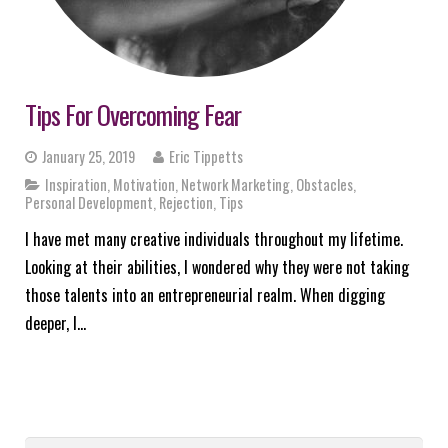
Tips For Overcoming Fear
January 25, 2019
Eric Tippetts
Inspiration
,
Motivation
,
Network Marketing
,
Obstacles
,
Personal Development
,
Rejection
,
Tips
I have met many creative individuals throughout my lifetime.
Looking at their abilities, I wondered why they were not taking
those talents into an entrepreneurial realm. When digging
deeper, I…