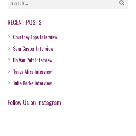
RECENT POSTS
Courtney Epps Interview
Sam Caster Interview
Bo Van Pelt Interview
Tanya Aliza Interview
Julie Burke Interview
Follow Us on Instagram