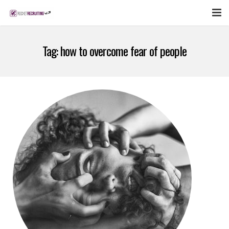
FEATURES
Tag:
how to overcome fear of people
WEBINAR
PUBCAST
SIGN UP NOW
LOGIN