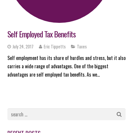
Self Employed Tax Benefits
July 24, 2017
Eric Tippetts
Taxes
Self employment has its share of hurdles and stress, but it also
carries a wide range of advantages. One of the biggest
advantages are self employed tax benefits. As we…