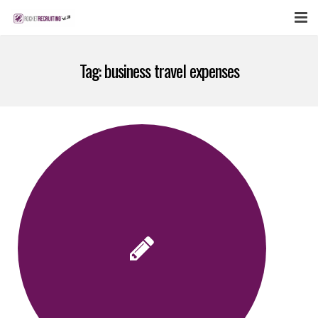
FEATURES
Tag:
business travel expenses
WEBINAR
PUBCAST
SIGN UP NOW
LOGIN