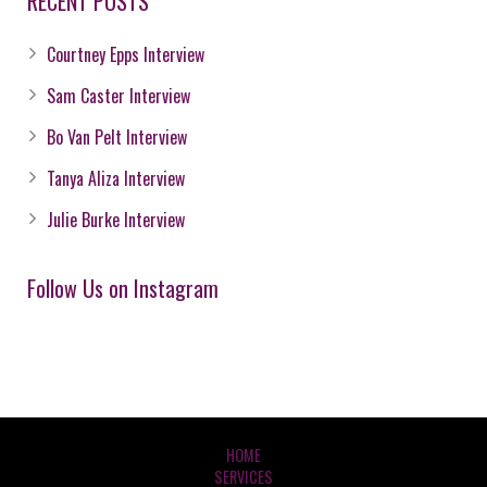
RECENT POSTS
Courtney Epps Interview
Sam Caster Interview
Bo Van Pelt Interview
Tanya Aliza Interview
Julie Burke Interview
Follow Us on Instagram
HOME
SERVICES