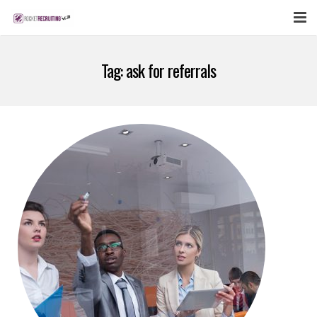
FEATURES
Tag:
ask for referrals
WEBINAR
PUBCAST
SIGN UP NOW
LOGIN