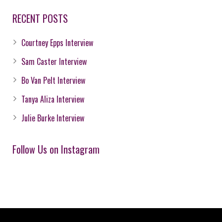
RECENT POSTS
Courtney Epps Interview
Sam Caster Interview
Bo Van Pelt Interview
Tanya Aliza Interview
Julie Burke Interview
Follow Us on Instagram