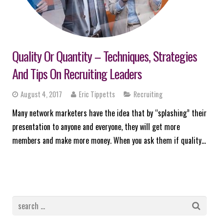
Quality Or Quantity – Techniques, Strategies
And Tips On Recruiting Leaders
August 4, 2017
Eric Tippetts
Recruiting
Many network marketers have the idea that by “splashing” their
presentation to anyone and everyone, they will get more
members and make more money. When you ask them if quality…