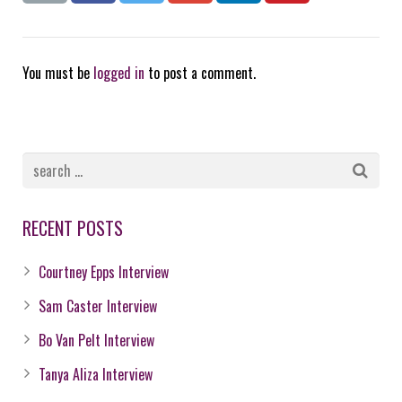
You must be
logged in
to post a comment.
RECENT POSTS
Courtney Epps Interview
Sam Caster Interview
Bo Van Pelt Interview
Tanya Aliza Interview