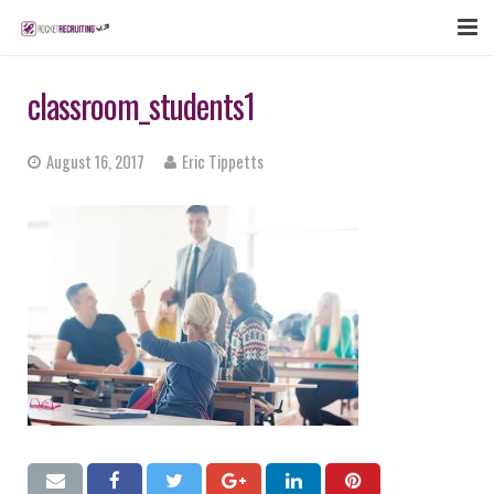
FEATURES
classroom_students1
WEBINAR
August 16, 2017
Eric Tippetts
PUBCAST
SIGN UP NOW
LOGIN