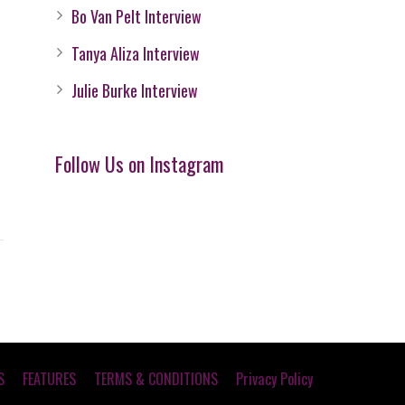
Bo Van Pelt Interview
Tanya Aliza Interview
Julie Burke Interview
Follow Us on Instagram
S
FEATURES
TERMS & CONDITIONS
Privacy Policy