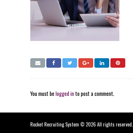
You must be
logged in
to post a comment.
Rocket Recruiting System © 2026 All rights reserved.