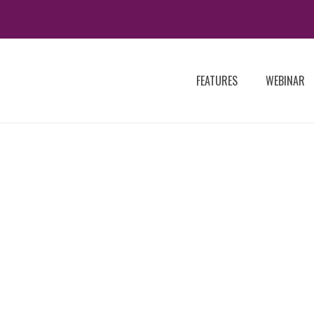
FEATURES
WEBINAR