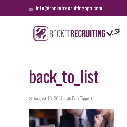
info@rocketrecruitingapp.com
back_to_list
August 16, 2017
Eric Tippetts