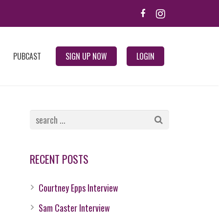
PUBCAST
SIGN UP NOW
LOGIN
RECENT POSTS
Courtney Epps Interview
Sam Caster Interview