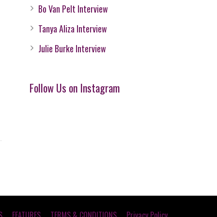
Bo Van Pelt Interview
Tanya Aliza Interview
Julie Burke Interview
Follow Us on Instagram
S
FEATURES
TERMS & CONDITIONS
Privacy Policy