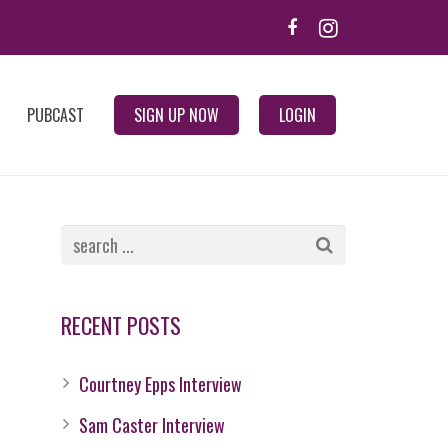
PUBCAST
SIGN UP NOW
LOGIN
RECENT POSTS
Courtney Epps Interview
Sam Caster Interview