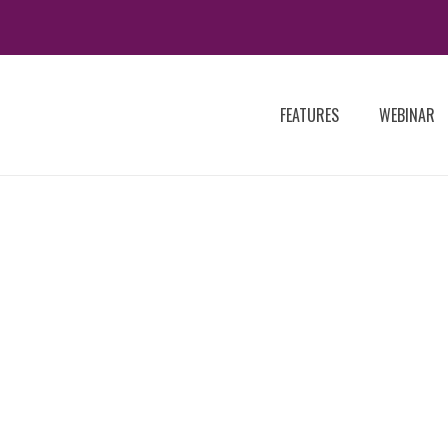
FEATURES
WEBINAR