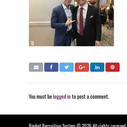
You must be
logged in
to post a comment.
Rocket Recruiting System © 2026 All rights reserved.