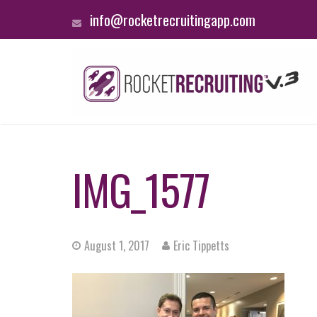
info@rocketrecruitingapp.com
IMG_1577
August 1, 2017
Eric Tippetts