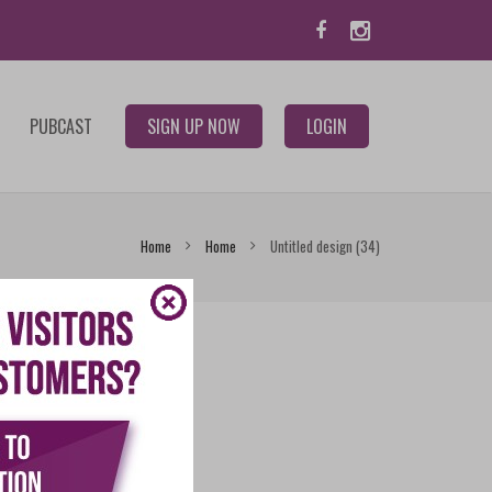
PUBCAST
SIGN UP NOW
LOGIN
Home
Home
Untitled design (34)