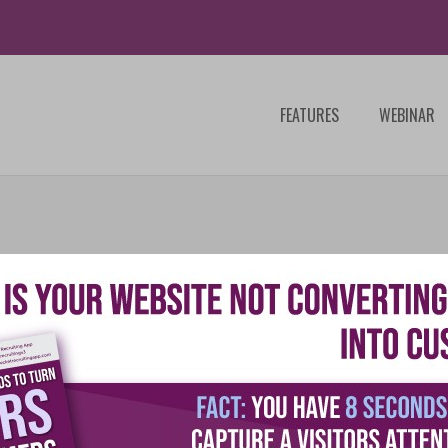
FEATURES
WEBINAR