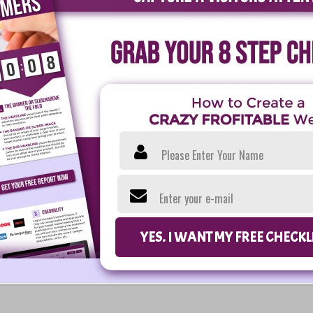
Please Enter Your Name
Enter your e-mail
YES. I WANT MY FREE CHECK