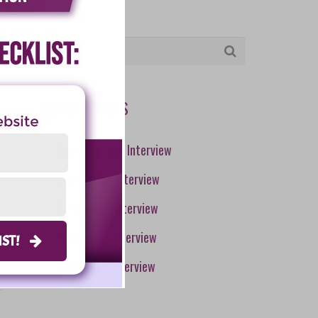
RECENT POSTS
Courtney Epps Interview
Sam Caster Interview
Bo Van Pelt Interview
Tanya Aliza Interview
LIST!
Julie Burke Interview