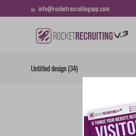
info@rocketrecruitingapp.com
Untitled design (34)