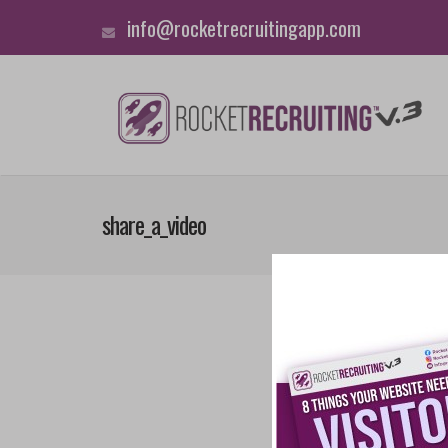
info@rocketrecruitingapp.com
share_a_video