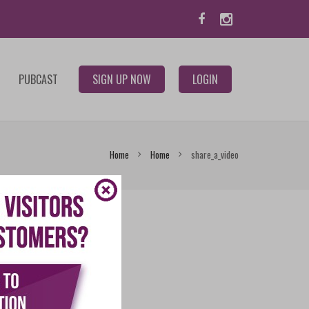
PUBCAST
SIGN UP NOW
LOGIN
Home
Home
share_a_video