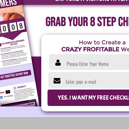
Please Enter Your Name
Enter your e-mail
YES. I WANT MY FREE CHECK