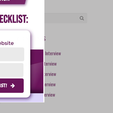
RECENT POSTS
Courtney Epps Interview
Sam Caster Interview
Bo Van Pelt Interview
Tanya Aliza Interview
LIST!
Julie Burke Interview