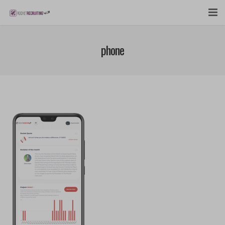
FEATURES
phone
WEBINAR
PUBCAST
SIGN UP NOW
LOGIN