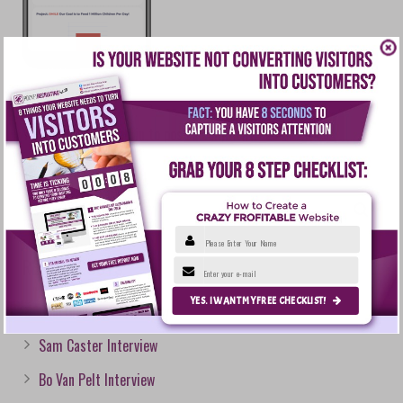
You must be
logged in
to post a comment.
Please Enter Your Name
RECENT POSTS
Enter your e-mail
YES. I WANT MY FREE CHECKLIST!
Courtney Epps Interview
Sam Caster Interview
Bo Van Pelt Interview