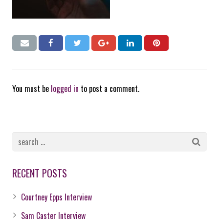
You must be
logged in
to post a comment.
RECENT POSTS
Courtney Epps Interview
Sam Caster Interview