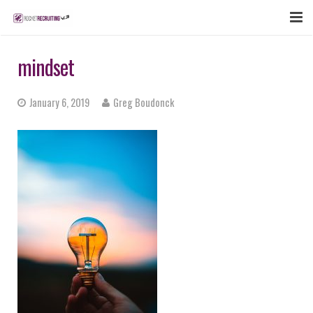
FEATURES
mindset
WEBINAR
January 6, 2019
Greg Boudonck
PUBCAST
SIGN UP NOW
LOGIN