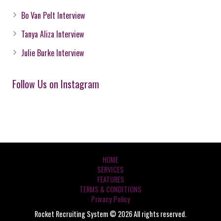
Bo Van Pelt Interview
Tanya Aliza Interview
Julie Burke Interview
Follow Us on Instagram
HOME
SERVICES
FEATURES
TERMS & CONDITIONS
Privacy Policy
Rocket Recruiting System © 2026 All rights reserved.